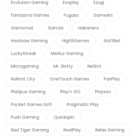
Evolution Gaming
Evoplay
Ezugi
Fantasma Games
Fugaso
GameArt
Gamomat
Gamzix
Habanero
Hacksaw Gaming
High5Games
iSoftBet
LuckyStreak
Merkur Gaming
Microgaming
Mr. Slotty
NetEnt
Nolimit City
OneTouch Games
PariPlay
Platipus Gaming
Play'n GO
Playson
Pocket Games Soft
Pragmatic Play
Push Gaming
Quickspin
Red Tiger Gaming
ReelPlay
Relax Gaming