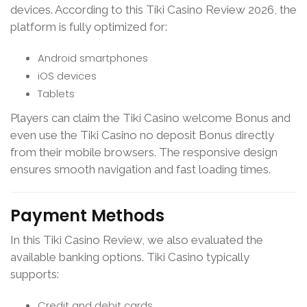
devices. According to this Tiki Casino Review 2026, the
platform is fully optimized for:
Android smartphones
iOS devices
Tablets
Players can claim the Tiki Casino welcome Bonus and
even use the Tiki Casino no deposit Bonus directly
from their mobile browsers. The responsive design
ensures smooth navigation and fast loading times.
Payment Methods
In this Tiki Casino Review, we also evaluated the
available banking options. Tiki Casino typically
supports:
Credit and debit cards