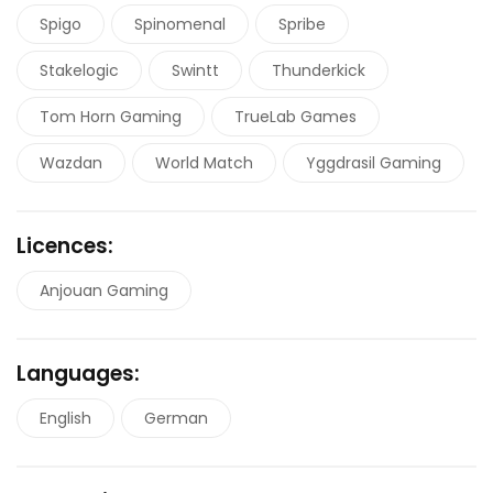
Spigo
Spinomenal
Spribe
Stakelogic
Swintt
Thunderkick
Tom Horn Gaming
TrueLab Games
Wazdan
World Match
Yggdrasil Gaming
Licences:
Anjouan Gaming
Languages:
English
German