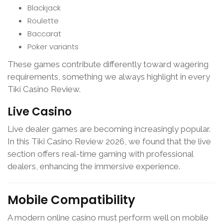
Blackjack
Roulette
Baccarat
Poker variants
These games contribute differently toward wagering
requirements, something we always highlight in every
Tiki Casino Review.
Live Casino
Live dealer games are becoming increasingly popular.
In this Tiki Casino Review 2026, we found that the live
section offers real-time gaming with professional
dealers, enhancing the immersive experience.
Mobile Compatibility
A modern online casino must perform well on mobile