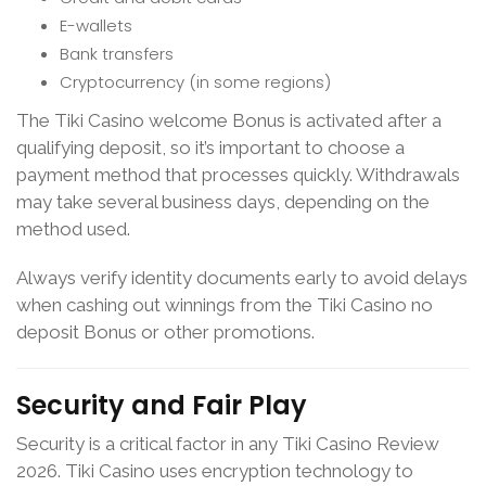
E-wallets
Bank transfers
Cryptocurrency (in some regions)
The Tiki Casino welcome Bonus is activated after a
qualifying deposit, so it’s important to choose a
payment method that processes quickly. Withdrawals
may take several business days, depending on the
method used.
Always verify identity documents early to avoid delays
when cashing out winnings from the Tiki Casino no
deposit Bonus or other promotions.
Security and Fair Play
Security is a critical factor in any Tiki Casino Review
2026. Tiki Casino uses encryption technology to