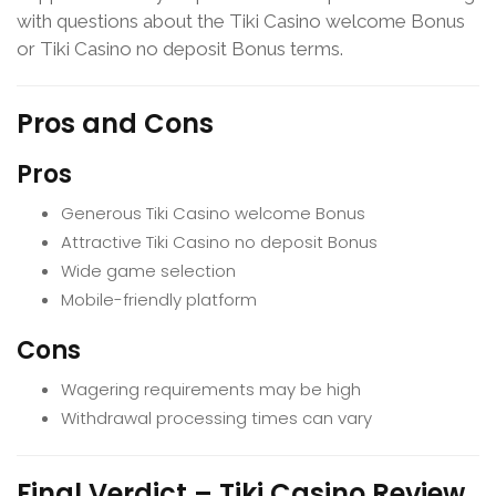
with questions about the Tiki Casino welcome Bonus
or Tiki Casino no deposit Bonus terms.
Pros and Cons
Pros
Generous Tiki Casino welcome Bonus
Attractive Tiki Casino no deposit Bonus
Wide game selection
Mobile-friendly platform
Cons
Wagering requirements may be high
Withdrawal processing times can vary
Final Verdict – Tiki Casino Review