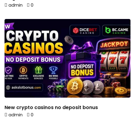
admin
0
New crypto casinos no deposit bonus
admin
0