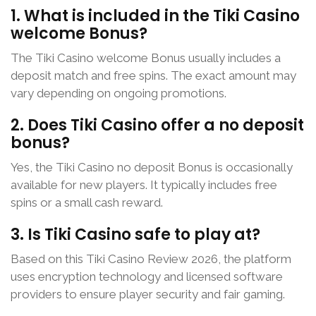
1. What is included in the Tiki Casino
welcome Bonus?
The Tiki Casino welcome Bonus usually includes a
deposit match and free spins. The exact amount may
vary depending on ongoing promotions.
2. Does Tiki Casino offer a no deposit
bonus?
Yes, the Tiki Casino no deposit Bonus is occasionally
available for new players. It typically includes free
spins or a small cash reward.
3. Is Tiki Casino safe to play at?
Based on this Tiki Casino Review 2026, the platform
uses encryption technology and licensed software
providers to ensure player security and fair gaming.