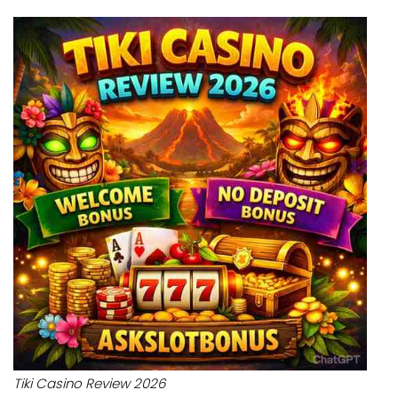
Tiki Casino Review 2026