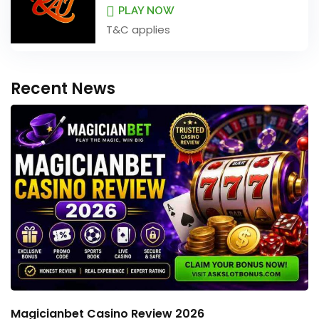
PLAY NOW
T&C applies
Recent News
Magicianbet Casino Review 2026