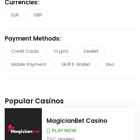
Currencies:
EUR
GBP
Payment Methods:
Credit Cards
Crypto
Ewallet
Mobile Payment
Skrill E-Wallet
Visa
Popular Casinos
MagicianBet Casino
PLAY NOW
T&C applies