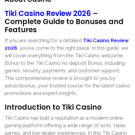
Tiki Casino Review 2026
–
Complete Guide to Bonuses and
Features
If you are searching for a detailed
Tiki Casino Review
2026
, you’ve come to the right place. In this guide, we
will cover everything from the Tiki Casino welcome
Bonus to the Tiki Casino no deposit Bonus, including
games, security, payments, and customer support.
This comprehensive review is brought to you by
askslotbonus, your trusted source for the latest casino
promotions and expert insights.
Introduction to
Tiki Casino
Tiki Casino has built a reputation as a modern online
gaming platform offering a wide range of slots, table
games, and live dealer experiences. In this Tiki Casino