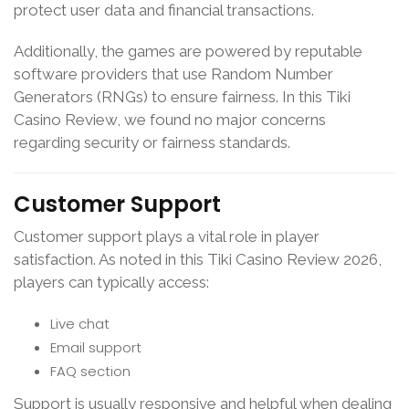
protect user data and financial transactions.
Additionally, the games are powered by reputable
software providers that use Random Number
Generators (RNGs) to ensure fairness. In this Tiki
Casino Review, we found no major concerns
regarding security or fairness standards.
Customer Support
Customer support plays a vital role in player
satisfaction. As noted in this Tiki Casino Review 2026,
players can typically access:
Live chat
Email support
FAQ section
Support is usually responsive and helpful when dealing