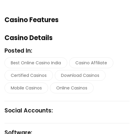
Casino Features
Casino Details
Posted In:
Best Online Casino India
Casino Affiliate
Certified Casinos
Download Casinos
Mobile Casinos
Online Casinos
Social Accounts:
Software: