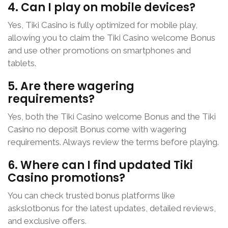
4. Can I play on mobile devices?
Yes, Tiki Casino is fully optimized for mobile play,
allowing you to claim the Tiki Casino welcome Bonus
and use other promotions on smartphones and
tablets.
5. Are there wagering
requirements?
Yes, both the Tiki Casino welcome Bonus and the Tiki
Casino no deposit Bonus come with wagering
requirements. Always review the terms before playing.
6. Where can I find updated Tiki
Casino promotions?
You can check trusted bonus platforms like
askslotbonus for the latest updates, detailed reviews,
and exclusive offers.