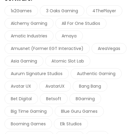
1x2Games
3 Oaks Gaming
4ThePlayer
Alchemy Gaming
All For One Studios
Amatic Industries
Amaya
Amusnet (Former EGT Interactive)
AreaVegas
Asia Gaming
Atomic Slot Lab
Aurum Signature Studios
Authentic Gaming
Avatar UX
AvatarUX
Bang Bang
Bet Digital
Betsoft
BGaming
Big Time Gaming
Blue Guru Games
Booming Games
Elk Studios