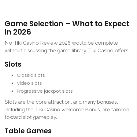
Game Selection – What to Expect
in 2026
No Tiki Casino Review 2026 would be complete
without discussing the game library. Tiki Casino offers:
Slots
Classic slots
Video slots
Progressive jackpot slots
Slots are the core attraction, and many bonuses,
including the Tiki Casino welcome Bonus, are tailored
toward slot gameplay.
Table Games