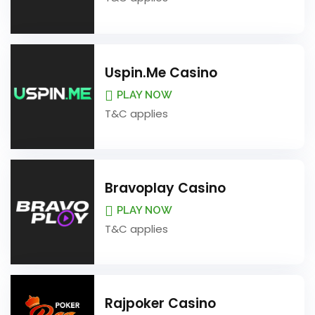
Uspin.Me Casino
PLAY NOW
T&C applies
Bravoplay Casino
PLAY NOW
T&C applies
Rajpoker Casino