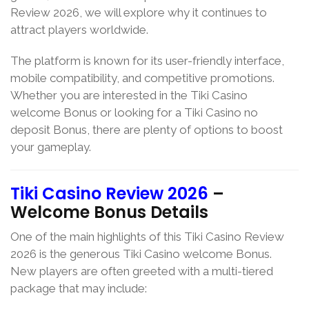
Review 2026, we will explore why it continues to
attract players worldwide.
The platform is known for its user-friendly interface,
mobile compatibility, and competitive promotions.
Whether you are interested in the Tiki Casino
welcome Bonus or looking for a Tiki Casino no
deposit Bonus, there are plenty of options to boost
your gameplay.
Tiki Casino Review 2026
–
Welcome Bonus Details
One of the main highlights of this Tiki Casino Review
2026 is the generous Tiki Casino welcome Bonus.
New players are often greeted with a multi-tiered
package that may include: