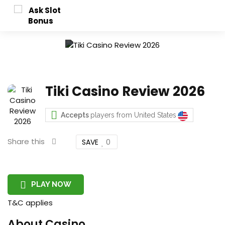
Tiki Casino Review 2026
Accepts
players from
United States
Share this
0
PLAY NOW
T&C applies
About Casino