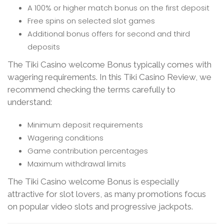
A 100% or higher match bonus on the first deposit
Free spins on selected slot games
Additional bonus offers for second and third
deposits
The Tiki Casino welcome Bonus typically comes with
wagering requirements. In this Tiki Casino Review, we
recommend checking the terms carefully to
understand:
Minimum deposit requirements
Wagering conditions
Game contribution percentages
Maximum withdrawal limits
The Tiki Casino welcome Bonus is especially
attractive for slot lovers, as many promotions focus
on popular video slots and progressive jackpots.