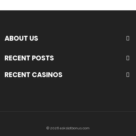
ABOUT US
RECENT POSTS
RECENT CASINOS
© 2026 askslotbonus.com