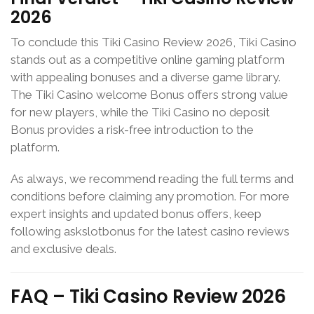
2026
To conclude this Tiki Casino Review 2026, Tiki Casino
stands out as a competitive online gaming platform
with appealing bonuses and a diverse game library.
The Tiki Casino welcome Bonus offers strong value
for new players, while the Tiki Casino no deposit
Bonus provides a risk-free introduction to the
platform.
As always, we recommend reading the full terms and
conditions before claiming any promotion. For more
expert insights and updated bonus offers, keep
following askslotbonus for the latest casino reviews
and exclusive deals.
FAQ – Tiki Casino Review 2026