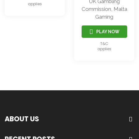
UK Gambling
applies
Commission, Malta
Gaming
PLAY NOW
T&C
applies
ABOUT US