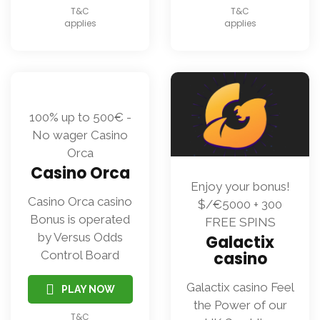
T&C
T&C
applies
applies
100% up to 500€ -
No wager Casino
Orca
Casino Orca
Enjoy your bonus!
Casino Orca casino
$/€5000 + 300
Bonus is operated
FREE SPINS
by Versus Odds
Galactix
casino
Control Board
Galactix casino Feel
PLAY NOW
the Power of our
T&C