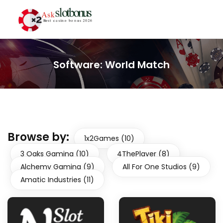
Software:
World Match
Browse by:
1x2Games (10)
3 Oaks Gaming (10)
4ThePlayer (8)
Alchemy Gaming (9)
All For One Studios (9)
Amatic Industries (11)