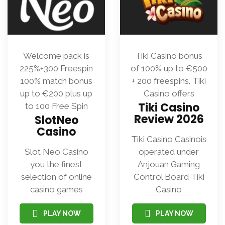
Welcome pack is
Tiki Casino bonus
225%+300 Freespin
of 100% up to €500
100% match bonus
+ 200 freespins. Tiki
up to €200 plus up
Casino offers
Tiki Casino
to 100 Free Spin
Review 2026
SlotNeo
Casino
Tiki Casino Casinois
Slot Neo Casino
operated under
you the finest
Anjouan Gaming
selection of online
Control Board Tiki
casino games
Casino
PLAY NOW
PLAY NOW