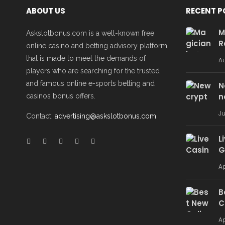
ABOUT US
RECENT P
M
Askslotbonus.com is a well-known free
R
online casino and betting advisory platform
that is made to meet
the demands of
Au
players who are searching for the trusted
and famous online e-sports betting and
N
n
casinos
bonus offers.
Ju
Contact:
advertising@askslotbonus.com
L
G
Ap
B
C
Ap