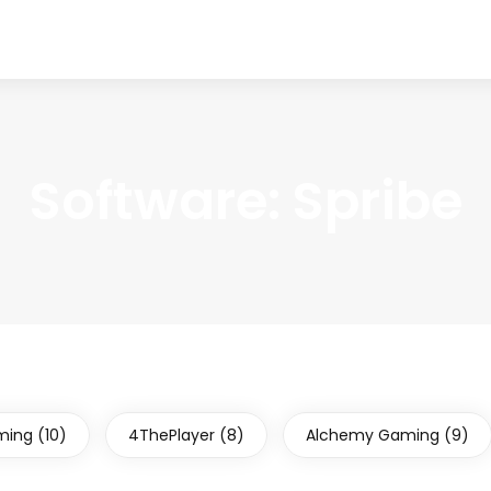
CASINOS
BONUSES
NO KYC CASINOS
Software:
Spribe
ing (10)
4ThePlayer (8)
Alchemy Gaming (9)