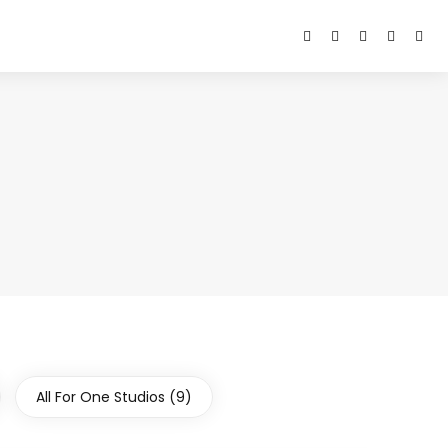
BOOKMAKERS
NEWS
ABOUT US
All For One Studios (9)