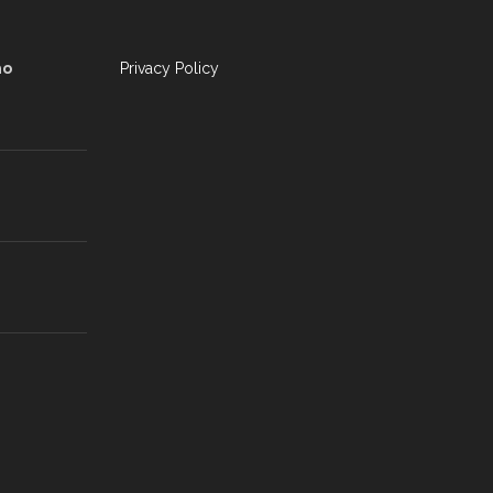
no
Privacy Policy