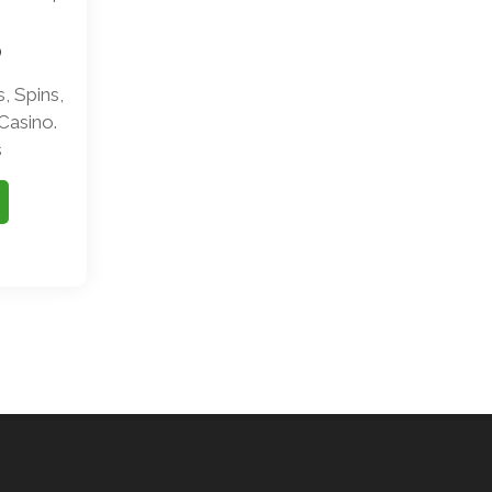
o
, Spins,
Casino.
s