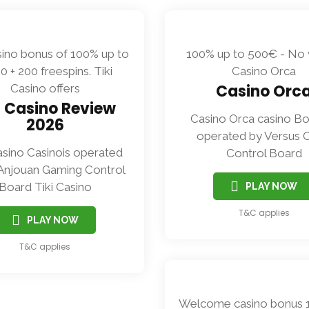
sino bonus of 100% up to
100% up to 500€ - No
 + 200 freespins. Tiki
Casino Orca
Casino Orc
Casino offers
i Casino Review
Casino Orca casino Bo
2026
operated by Versus 
asino Casinois operated
Control Board
Anjouan Gaming Control
Board Tiki Casino
PLAY NOW
T&C applies
PLAY NOW
T&C applies
Welcome casino bonus 