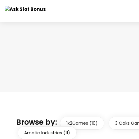
Browse by:
1x2Games (10)
3 Oaks Gam
Amatic Industries (11)