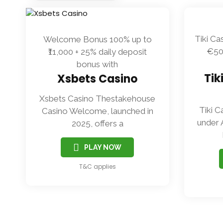
Tiki Ca
Welcome Bonus 100% up to
€500
₹11,000 + 25% daily deposit
bonus with
Tik
Xsbets Casino
Xsbets Casino Thestakehouse
Tiki C
Casino Welcome, launched in
under 
2025, offers a
PLAY NOW
T&C applies