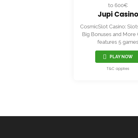
to 600€
Jupi Casin
CosmicSlot Casino: Slots
Big Bonuses and More 
features 5 game
PLAY NOW
T&C applies