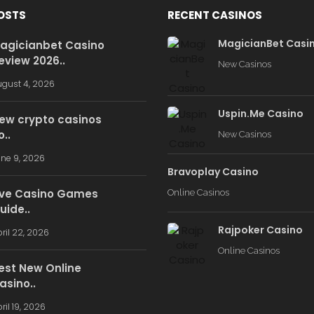
OSTS
RECENT CASINOS
MagicianBet Casi
agicianbet Casino
eview 2026..
New Casinos
gust 4, 2026
Uspin.Me Casino
ew crypto casinos
o..
New Casinos
ne 9, 2026
Bravoplay Casino
ive Casino Games
Online Casinos
uide..
Rajpoker Casino
ril 22, 2026
Online Casinos
est New Online
asino..
ril 19, 2026