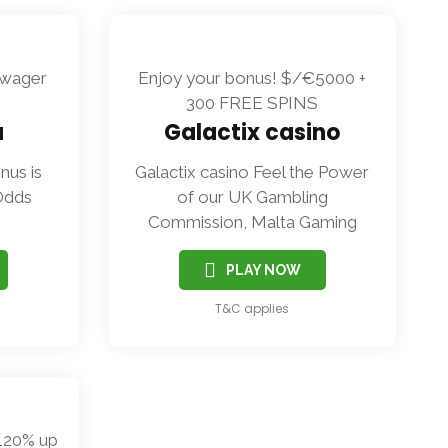
 wager
Enjoy your bonus! $/€5000 +
300 FREE SPINS
a
Galactix casino
nus is
Galactix casino Feel the Power
Odds
of our UK Gambling
Commission, Malta Gaming
PLAY NOW
T&C applies
120% up