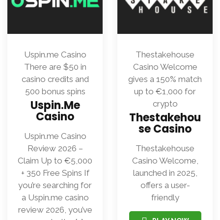
Uspin.me Casino
Thestakehouse
There are $50 in
Casino Welcome
casino credits and
gives a 150% match
500 bonus spins
up to €1,000 for
Uspin.Me
crypto
Casino
Thestakehou
se Casino
Uspin.me Casino
Review 2026 –
Thestakehouse
Claim Up to €5,000
Casino Welcome,
+ 350 Free Spins If
launched in 2025,
you’re searching for
offers a user-
a Uspin.me casino
friendly
review 2026, you’ve