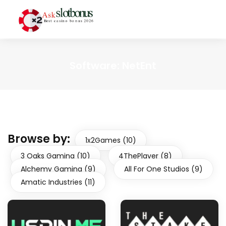
Software:
NetEnt
Browse by:
1x2Games (10)
3 Oaks Gaming (10)
4ThePlayer (8)
Alchemy Gaming (9)
All For One Studios (9)
Amatic Industries (11)