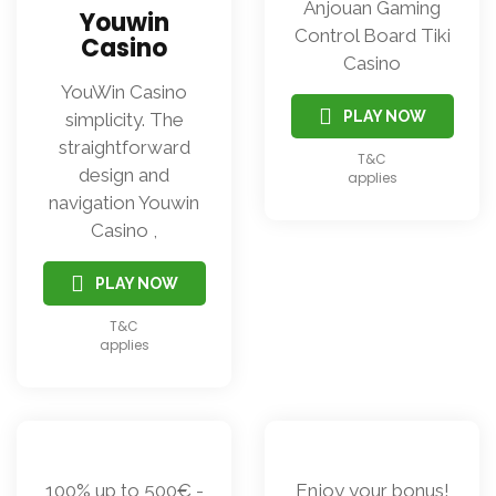
Anjouan Gaming
Youwin
Control Board Tiki
Casino
Casino
YouWin Casino
PLAY NOW
simplicity. The
straightforward
T&C
design and
applies
navigation Youwin
Casino ,
PLAY NOW
T&C
applies
100% up to 500€ -
Enjoy your bonus!