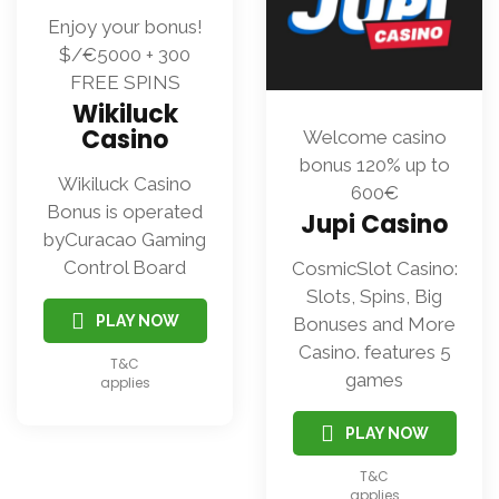
Enjoy your bonus!
$/€5000 + 300
FREE SPINS
Wikiluck
Casino
Welcome casino
bonus 120% up to
Wikiluck Casino
600€
Bonus is operated
Jupi Casino
byCuracao Gaming
Control Board
CosmicSlot Casino:
Slots, Spins, Big
PLAY NOW
Bonuses and More
Casino. features 5
T&C
games
applies
PLAY NOW
T&C
applies