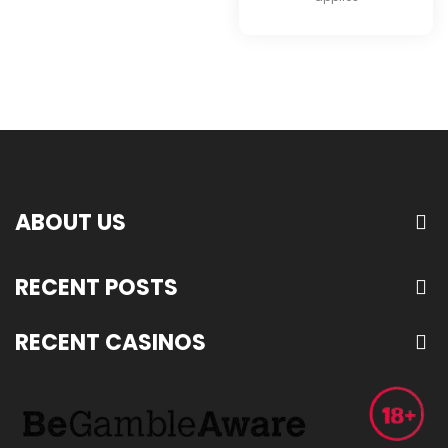
ABOUT US
RECENT POSTS
RECENT CASINOS