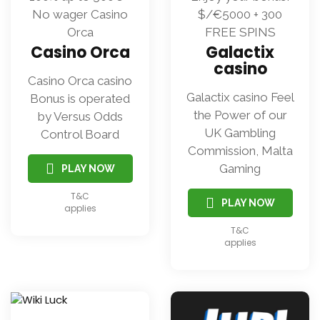
No wager Casino
$/€5000 + 300
Orca
FREE SPINS
Casino Orca
Galactix
casino
Casino Orca casino
Galactix casino Feel
Bonus is operated
the Power of our
by Versus Odds
UK Gambling
Control Board
Commission, Malta
Gaming
PLAY NOW
T&C
PLAY NOW
applies
T&C
applies