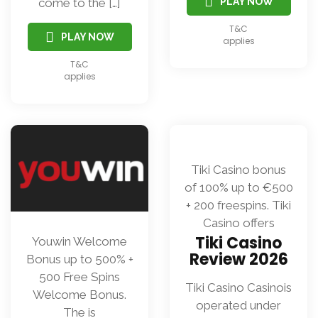
come to the […]
PLAY NOW
T&C
PLAY NOW
applies
T&C
applies
Tiki Casino bonus
of 100% up to €500
+ 200 freespins. Tiki
Casino offers
Tiki Casino
Youwin Welcome
Review 2026
Bonus up to 500% +
500 Free Spins
Tiki Casino Casinois
Welcome Bonus.
operated under
The is