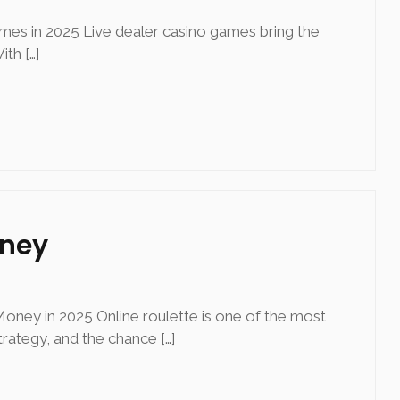
mes in 2025 Live dealer casino games bring the
ith […]
oney
oney in 2025 Online roulette is one of the most
rategy, and the chance […]