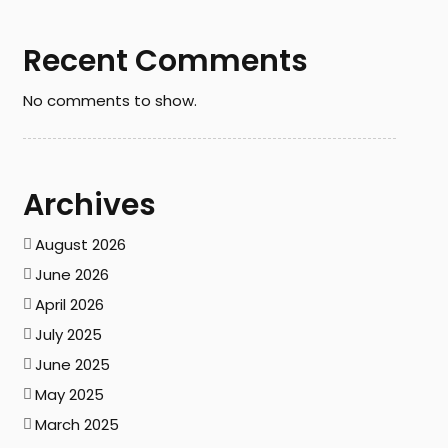
Recent Comments
No comments to show.
Archives
August 2026
June 2026
April 2026
July 2025
June 2025
May 2025
March 2025