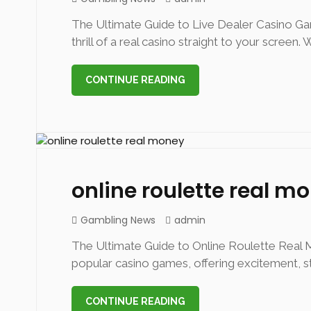
The Ultimate Guide to Live Dealer Casino Ga
thrill of a real casino straight to your screen. W
CONTINUE READING
July 24, 2025
online roulette real m
Gambling News
admin
The Ultimate Guide to Online Roulette Real M
popular casino games, offering excitement, st
CONTINUE READING