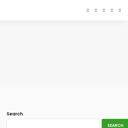
BOOKMAKERS
NEWS
ABOUT US
Search
SEARCH