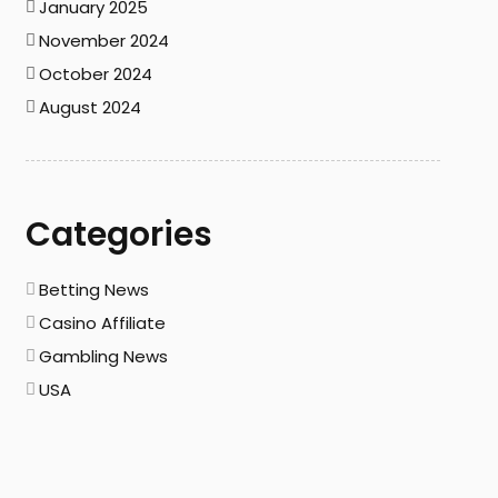
January 2025
November 2024
October 2024
August 2024
Categories
Betting News
Casino Affiliate
Gambling News
USA