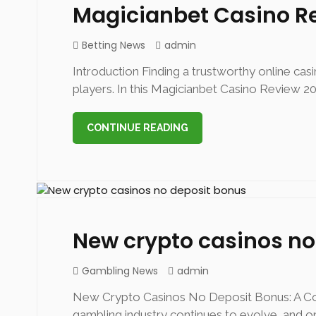
Magicianbet Casino R
Betting News
admin
Introduction Finding a trustworthy online cas
players. In this Magicianbet Casino Review 20
CONTINUE READING
June 9, 2026
New crypto casinos no
Gambling News
admin
New Crypto Casinos No Deposit Bonus: A Com
gambling industry continues to evolve, and on