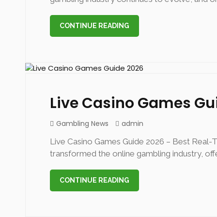
CONTINUE READING
April 22, 2026
Live Casino Games Gu
Gambling News
admin
Live Casino Games Guide 2026 – Best Real-
transformed the online gambling industry, offe
CONTINUE READING
April 19, 2026