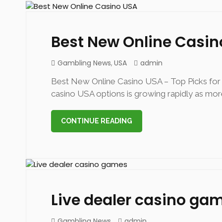
Best New Online Casin
Gambling News
,
USA
admin
Best New Online Casino USA – Top Picks for
casino USA options is growing rapidly as more
CONTINUE READING
July 24, 2025
Live dealer casino ga
Gambling News
admin