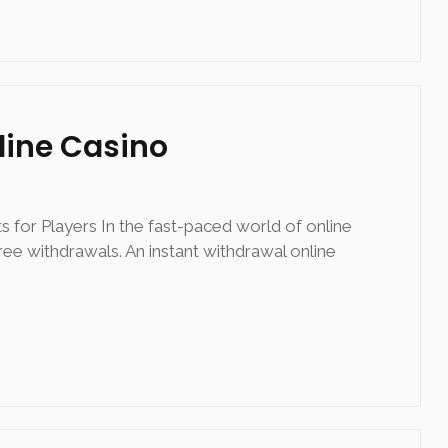
line Casino
s for Players In the fast-paced world of online
ee withdrawals. An instant withdrawal online