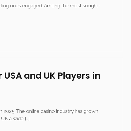
isting ones engaged. Among the most sought-
r USA and UK Players in
n 2025 The online casino industry has grown
 UK a wide […]