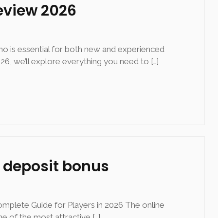
eview 2026
ino is essential for both new and experienced
26, we’ll explore everything you need to […]
 deposit bonus
plete Guide for Players in 2026 The online
e of the most attractive […]