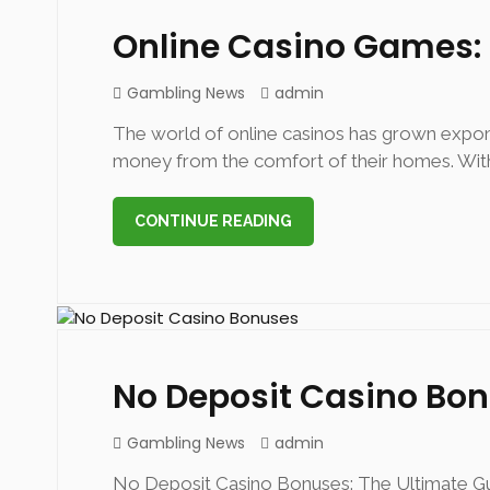
Online Casino Games:
Gambling News
admin
The world of online casinos has grown exponen
money from the comfort of their homes. Wit
CONTINUE READING
July 23, 2025
No Deposit Casino Bo
Gambling News
admin
No Deposit Casino Bonuses: The Ultimate Gui