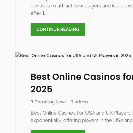
bonuses to attract new players and keep ex
after […]
CONTINUE READING
July 8, 2025
Best Online Casinos fo
2025
Gambling News
admin
Best Online Casinos for USA and UK Players i
exponentially, offering players in the USA and