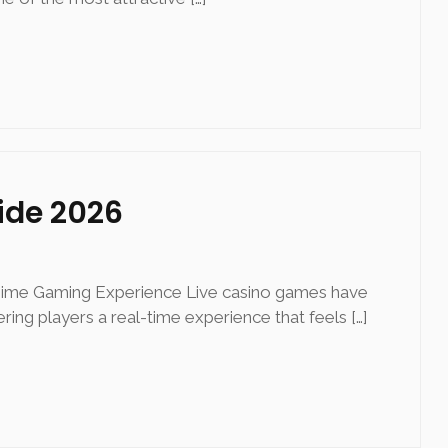
ide 2026
Time Gaming Experience Live casino games have
ring players a real-time experience that feels […]