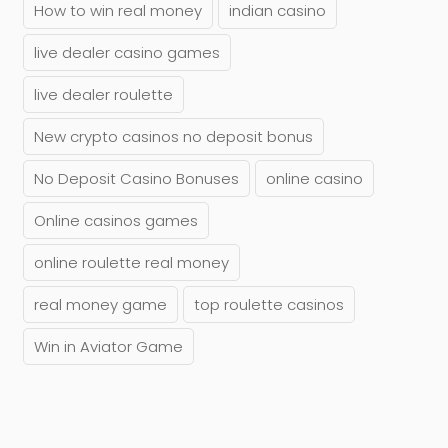
How to win real money
indian casino
live dealer casino games
live dealer roulette
New crypto casinos no deposit bonus
No Deposit Casino Bonuses
online casino
Online casinos games
online roulette real money
real money game
top roulette casinos
Win in Aviator Game