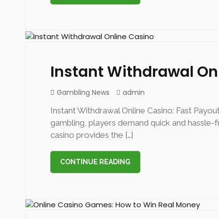
July 24, 2025
Instant Withdrawal On
Gambling News
admin
Instant Withdrawal Online Casino: Fast Payout
gambling, players demand quick and hassle-fr
casino provides the […]
CONTINUE READING
July 24, 2025