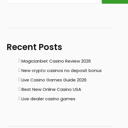
Recent Posts
Magicianbet Casino Review 2026
New crypto casinos no deposit bonus
Live Casino Games Guide 2026
Best New Online Casino USA
Live dealer casino games