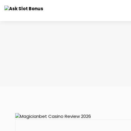
August 4, 2026