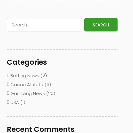
SEARCH
Categories
Betting News
(2)
Casino Affiliate
(3)
Gambling News
(20)
USA
(1)
Recent Comments