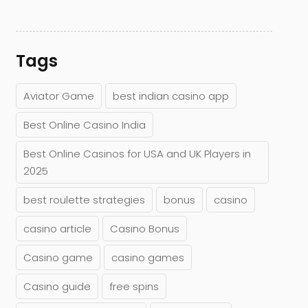
Tags
Aviator Game
best indian casino app
Best Online Casino India
Best Online Casinos for USA and UK Players in
2025
best roulette strategies
bonus
casino
casino article
Casino Bonus
Casino game
casino games
Casino guide
free spins