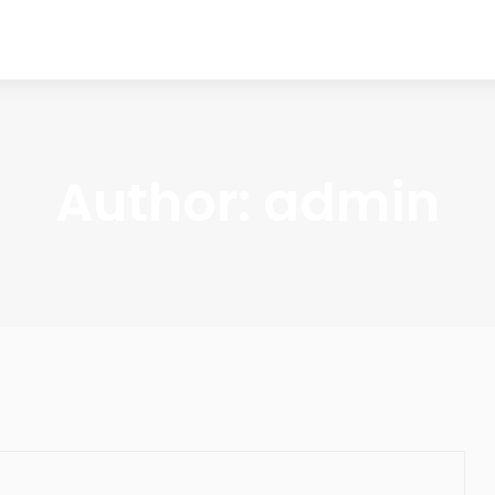
CASINOS
BONUSES
NO KYC CASINOS
Author:
admin