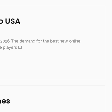
o USA
 2026 The demand for the best new online
 players […]
mes