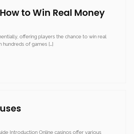
 How to Win Real Money
tially, offering players the chance to win real
h hundreds of games […]
nuses
de Introduction Online casinos offer various