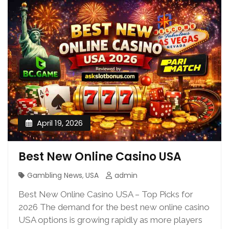
April 19, 2026
Best New Online Casino USA
Gambling News
,
USA
admin
Best New Online Casino USA – Top Picks for
2026 The demand for the best new online casino
USA options is growing rapidly as more players