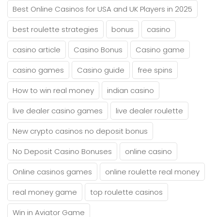
Best Online Casinos for USA and UK Players in 2025
best roulette strategies
bonus
casino
casino article
Casino Bonus
Casino game
casino games
Casino guide
free spins
How to win real money
indian casino
live dealer casino games
live dealer roulette
New crypto casinos no deposit bonus
No Deposit Casino Bonuses
online casino
Online casinos games
online roulette real money
real money game
top roulette casinos
Win in Aviator Game