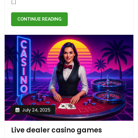
[…]
CONTINUE READING
July 24, 2025
Live dealer casino games