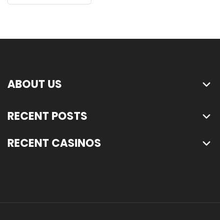
ABOUT US
RECENT POSTS
RECENT CASINOS