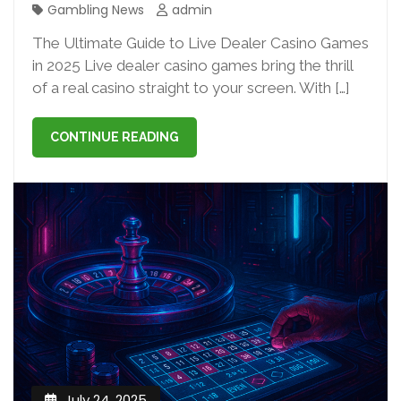
Gambling News
admin
The Ultimate Guide to Live Dealer Casino Games
in 2025 Live dealer casino games bring the thrill
of a real casino straight to your screen. With […]
CONTINUE READING
July 24, 2025