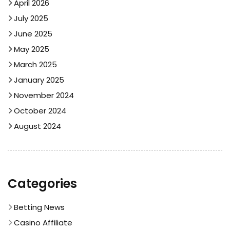
April 2026
July 2025
June 2025
May 2025
March 2025
January 2025
November 2024
October 2024
August 2024
Categories
Betting News
Casino Affiliate