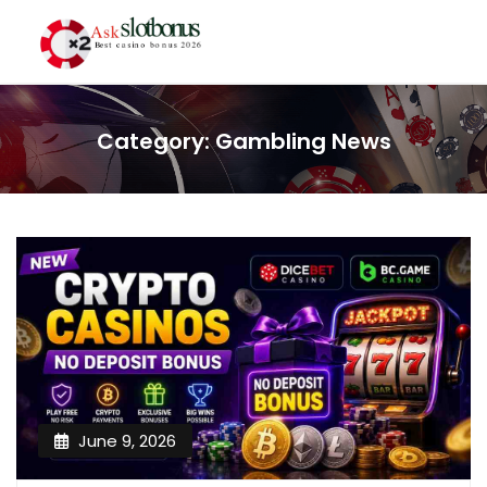
Category:
Gambling News
June 9, 2026