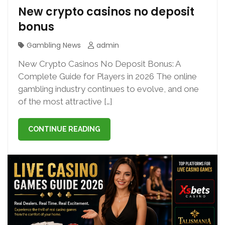
New crypto casinos no deposit
bonus
Gambling News
admin
New Crypto Casinos No Deposit Bonus: A
Complete Guide for Players in 2026 The online
gambling industry continues to evolve, and one
of the most attractive […]
CONTINUE READING