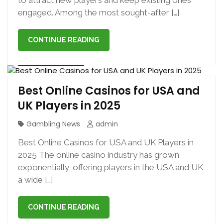
to attract new players and keep existing ones
engaged. Among the most sought-after […]
CONTINUE READING
July 8, 2025
Best Online Casinos for USA and
UK Players in 2025
Gambling News
admin
Best Online Casinos for USA and UK Players in
2025 The online casino industry has grown
exponentially, offering players in the USA and UK
a wide […]
CONTINUE READING