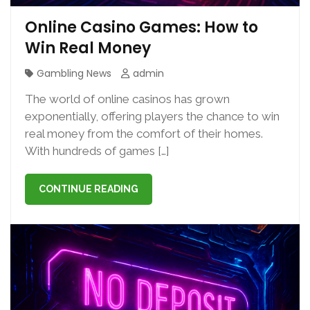
Online Casino Games: How to
Win Real Money
Gambling News
admin
The world of online casinos has grown
exponentially, offering players the chance to win
real money from the comfort of their homes.
With hundreds of games […]
CONTINUE READING