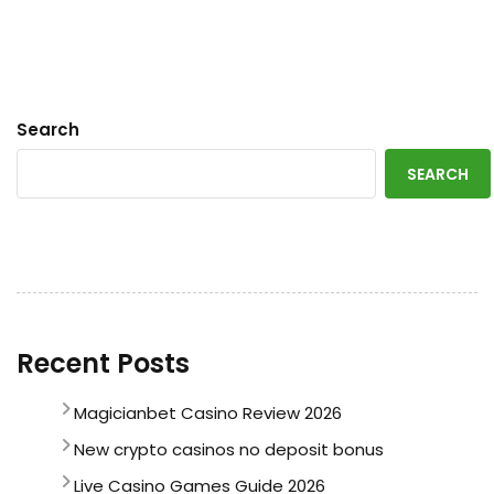
Search
SEARCH
Recent Posts
Magicianbet Casino Review 2026
New crypto casinos no deposit bonus
Live Casino Games Guide 2026