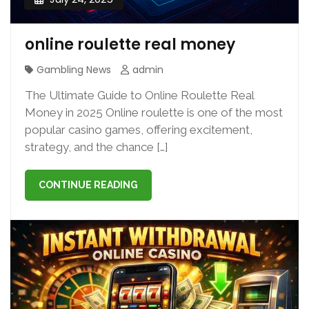
online roulette real money
Gambling News
admin
The Ultimate Guide to Online Roulette Real
Money in 2025 Online roulette is one of the most
popular casino games, offering excitement,
strategy, and the chance […]
CONTINUE READING