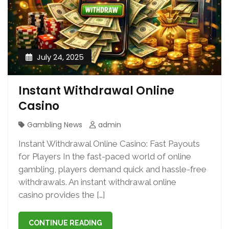
July 24, 2025
Instant Withdrawal Online
Casino
Gambling News
admin
Instant Withdrawal Online Casino: Fast Payouts
for Players In the fast-paced world of online
gambling, players demand quick and hassle-free
withdrawals. An instant withdrawal online
casino provides the […]
CONTINUE READING