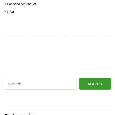
Gambling News
USA
SEARCH