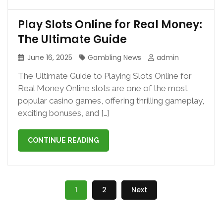
Play Slots Online for Real Money:
The Ultimate Guide
June 16, 2025
Gambling News
admin
The Ultimate Guide to Playing Slots Online for
Real Money Online slots are one of the most
popular casino games, offering thrilling gameplay,
exciting bonuses, and […]
CONTINUE READING
1
2
Next