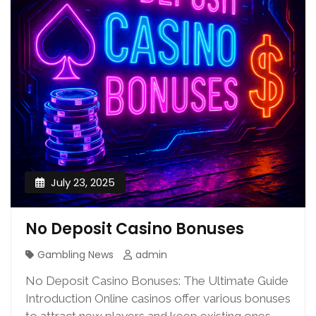
July 23, 2025
No Deposit Casino Bonuses
Gambling News
admin
No Deposit Casino Bonuses: The Ultimate Guide
Introduction Online casinos offer various bonuses