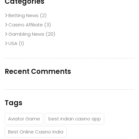
Categories
Betting News
(2)
Casino Affiliate
(3)
Gambling News
(20)
USA
(1)
Recent Comments
Tags
Aviator Game
best indian casino app
Best Online Casino India