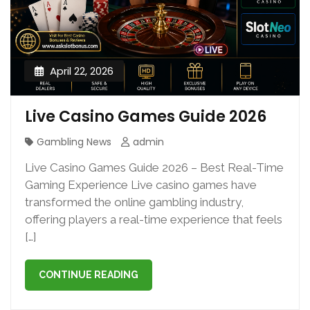
April 22, 2026
Live Casino Games Guide 2026
Gambling News
admin
Live Casino Games Guide 2026 – Best Real-Time
Gaming Experience Live casino games have
transformed the online gambling industry,
offering players a real-time experience that feels
[…]
CONTINUE READING