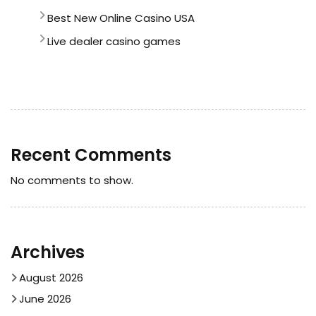
Best New Online Casino USA
Live dealer casino games
Recent Comments
No comments to show.
Archives
August 2026
June 2026