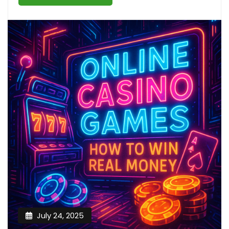
July 24, 2025