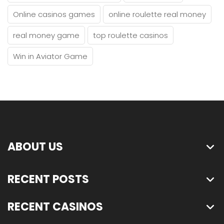
Online casinos games
online roulette real money
real money game
top roulette casinos
Win in Aviator Game
ABOUT US
RECENT POSTS
RECENT CASINOS