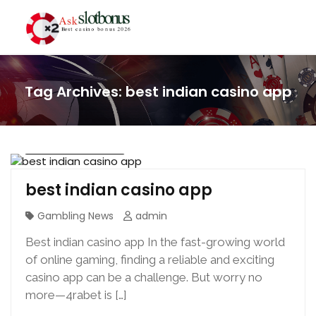
Tag Archives: best indian casino app
May 18, 2025
best indian casino app
Gambling News
admin
Best indian casino app In the fast-growing world
of online gaming, finding a reliable and exciting
casino app can be a challenge. But worry no
more—4rabet is […]