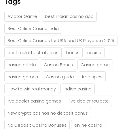
Tags
Aviator Game
best indian casino app
Best Online Casino India
Best Online Casinos for USA and UK Players in 2025
best roulette strategies
bonus
casino
casino article
Casino Bonus
Casino game
casino games
Casino guide
free spins
How to win real money
indian casino
live dealer casino games
live dealer roulette
New crypto casinos no deposit bonus
No Deposit Casino Bonuses
online casino