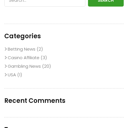
SEARCH
Categories
Betting News
(2)
Casino Affiliate
(3)
Gambling News
(20)
USA
(1)
Recent Comments