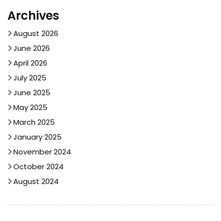
Archives
August 2026
June 2026
April 2026
July 2025
June 2025
May 2025
March 2025
January 2025
November 2024
October 2024
August 2024