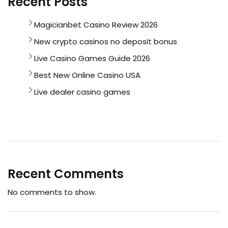
Recent Posts
Magicianbet Casino Review 2026
New crypto casinos no deposit bonus
Live Casino Games Guide 2026
Best New Online Casino USA
Live dealer casino games
Recent Comments
No comments to show.