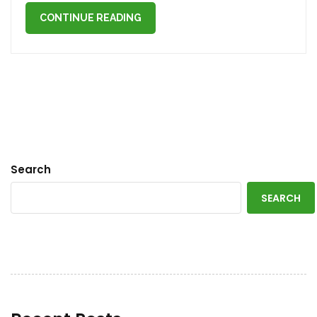
CONTINUE READING
Search
SEARCH