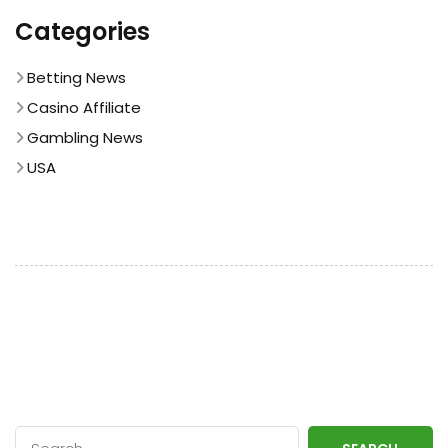
Categories
Betting News
Casino Affiliate
Gambling News
USA