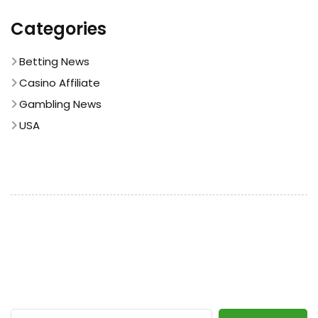
Categories
Betting News
Casino Affiliate
Gambling News
USA