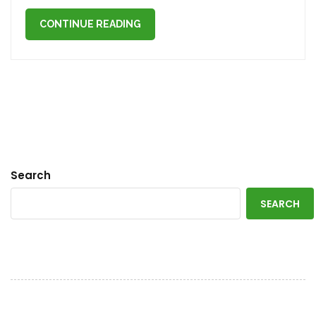
CONTINUE READING
Search
SEARCH