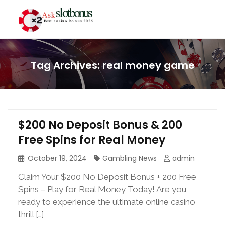
Tag Archives: real money game
$200 No Deposit Bonus & 200
Free Spins for Real Money
October 19, 2024
Gambling News
admin
Claim Your $200 No Deposit Bonus + 200 Free
Spins – Play for Real Money Today! Are you
ready to experience the ultimate online casino
thrill […]