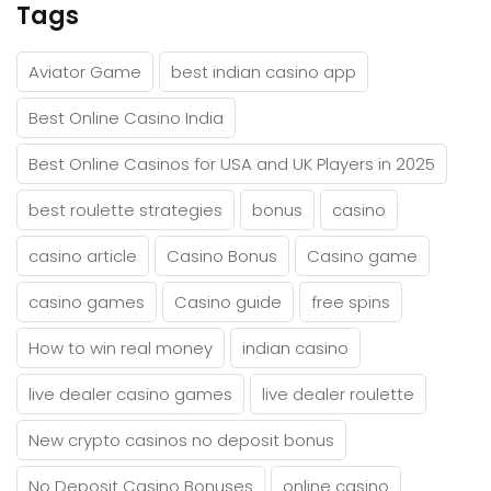
Tags
Aviator Game
best indian casino app
Best Online Casino India
Best Online Casinos for USA and UK Players in 2025
best roulette strategies
bonus
casino
casino article
Casino Bonus
Casino game
casino games
Casino guide
free spins
How to win real money
indian casino
live dealer casino games
live dealer roulette
New crypto casinos no deposit bonus
No Deposit Casino Bonuses
online casino