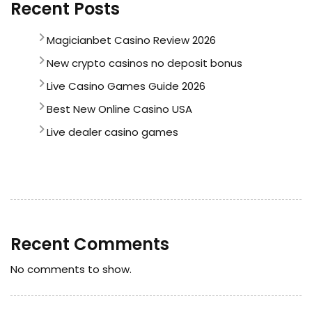
Recent Posts
Magicianbet Casino Review 2026
New crypto casinos no deposit bonus
Live Casino Games Guide 2026
Best New Online Casino USA
Live dealer casino games
Recent Comments
No comments to show.