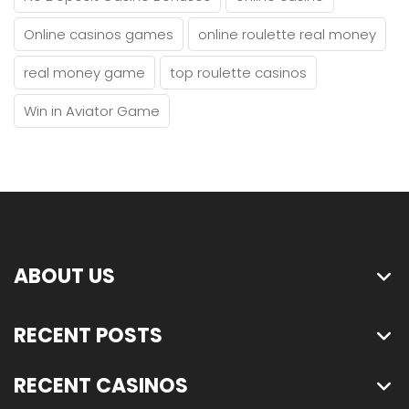
Online casinos games
online roulette real money
real money game
top roulette casinos
Win in Aviator Game
ABOUT US
RECENT POSTS
RECENT CASINOS