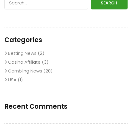
SEARCH
Categories
Betting News
(2)
Casino Affiliate
(3)
Gambling News
(20)
USA
(1)
Recent Comments