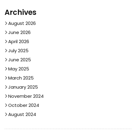
Archives
August 2026
June 2026
April 2026
July 2025
June 2025
May 2025
March 2025
January 2025
November 2024
October 2024
August 2024