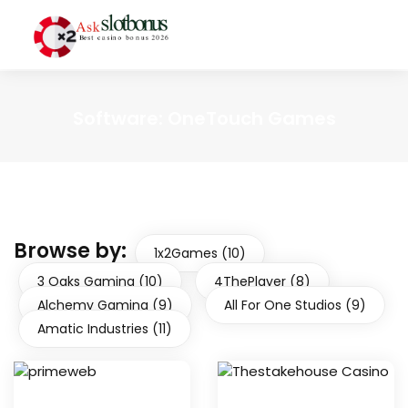
Software:
OneTouch Games
Browse by:
1x2Games (10)
3 Oaks Gaming (10)
4ThePlayer (8)
Alchemy Gaming (9)
All For One Studios (9)
Amatic Industries (11)