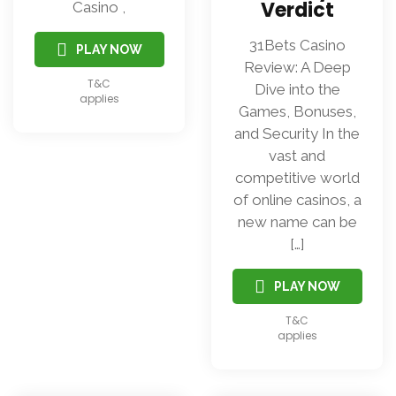
Verdict
Casino ,
31Bets Casino
PLAY NOW
Review: A Deep
T&C
Dive into the
applies
Games, Bonuses,
and Security In the
vast and
competitive world
of online casinos, a
new name can be
[…]
PLAY NOW
T&C
applies