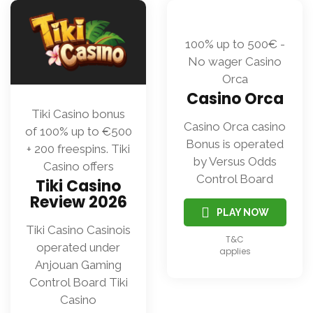
100% up to 500€ -
No wager Casino
Orca
Casino Orca
Tiki Casino bonus
Casino Orca casino
of 100% up to €500
Bonus is operated
+ 200 freespins. Tiki
by Versus Odds
Casino offers
Control Board
Tiki Casino
Review 2026
PLAY NOW
Tiki Casino Casinois
T&C
operated under
applies
Anjouan Gaming
Control Board Tiki
Casino