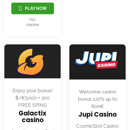
PLAY NOW
T&C
applies
Enjoy your bonus!
Welcome casino
$/€5000 + 300
bonus 120% up to
FREE SPINS
600€
Galactix
Jupi Casino
casino
CosmicSlot Casino: