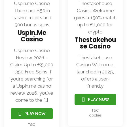
Uspin.me Casino
Thestakehouse
There are $50 in
Casino Welcome
casino credits and
gives a 150% match
500 bonus spins
up to €1,000 for
Uspin.Me
crypto
Casino
Thestakehou
se Casino
Uspin.me Casino
Review 2026 –
Thestakehouse
Claim Up to €5,000
Casino Welcome,
+ 350 Free Spins If
launched in 2025,
you’re searching for
offers a user-
a Uspin.me casino
friendly
review 2026, you’ve
come to the […]
PLAY NOW
T&C
PLAY NOW
applies
T&C