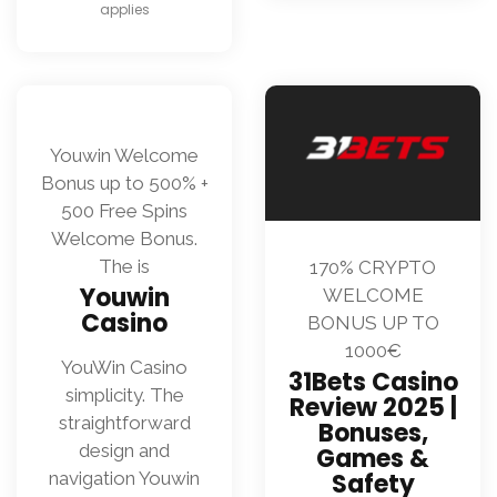
applies
Youwin Welcome
Bonus up to 500% +
500 Free Spins
Welcome Bonus.
The is
170% CRYPTO
Youwin
WELCOME
Casino
BONUS UP TO
1000€
YouWin Casino
31Bets Casino
simplicity. The
Review 2025 |
straightforward
Bonuses,
design and
Games &
Safety
navigation Youwin