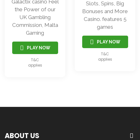
Galactix casino Feel
Slots, Spins, Big
the Power of our
Bonuses and More
UK Gambling
Casino. features 5
Commission, Malta
games
Gaming
PLAY NOW
PLAY NOW
T&C
applies
T&C
applies
ABOUT US