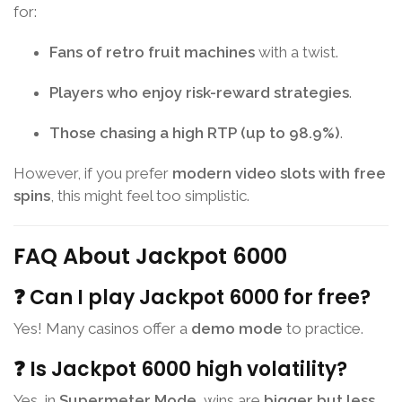
for:
Fans of retro fruit machines
with a twist.
Players who enjoy risk-reward strategies
.
Those chasing a high RTP (up to 98.9%)
.
However, if you prefer
modern video slots with free
spins
, this might feel too simplistic.
FAQ About Jackpot 6000
❓ Can I play Jackpot 6000 for free?
Yes! Many casinos offer a
demo mode
to practice.
❓ Is Jackpot 6000 high volatility?
Yes, in
Supermeter Mode
, wins are
bigger but less