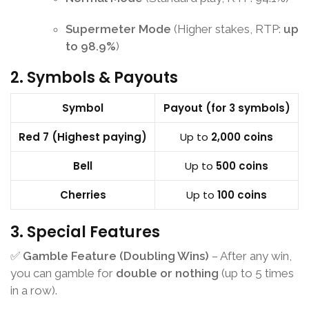
Supermeter Mode
(Higher stakes, RTP:
up
to 98.9%
)
2. Symbols & Payouts
Symbol
Payout (for 3 symbols)
Red 7 (Highest paying)
Up to
2,000 coins
Bell
Up to
500 coins
Cherries
Up to
100 coins
3. Special Features
✅
Gamble Feature (Doubling Wins)
– After any win,
you can gamble for
double or nothing
(up to 5 times
in a row).