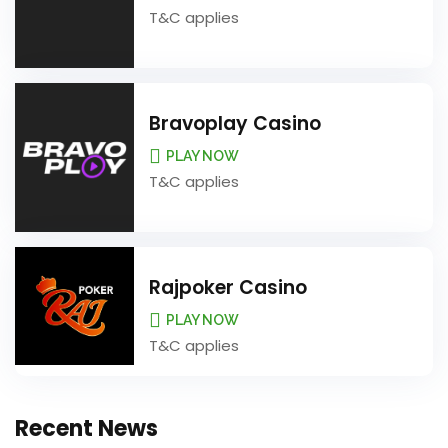
T&C applies
Bravoplay Casino
PLAY NOW
T&C applies
Rajpoker Casino
PLAY NOW
T&C applies
Recent News