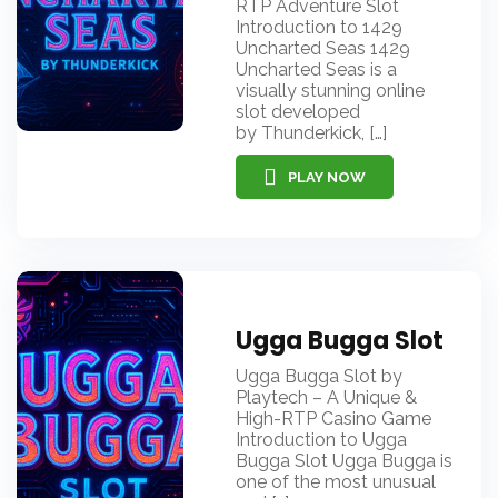
RTP Adventure Slot
Introduction to 1429
Uncharted Seas 1429
Uncharted Seas is a
visually stunning online
slot developed
by Thunderkick, […]
PLAY NOW
Ugga Bugga Slot
Ugga Bugga Slot by
Playtech – A Unique &
High-RTP Casino Game
Introduction to Ugga
Bugga Slot Ugga Bugga is
one of the most unusual