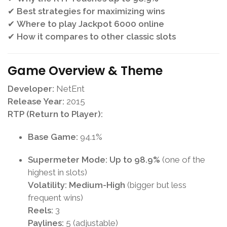
✔
Best strategies for maximizing wins
✔
Where to play Jackpot 6000 online
✔
How it compares to other classic slots
Game Overview & Theme
Developer:
NetEnt
Release Year:
2015
RTP (Return to Player):
Base Game:
94.1%
Supermeter Mode:
Up to 98.9%
(one of the
highest in slots)
Volatility:
Medium-High
(bigger but less
frequent wins)
Reels:
3
Paylines:
5 (adjustable)