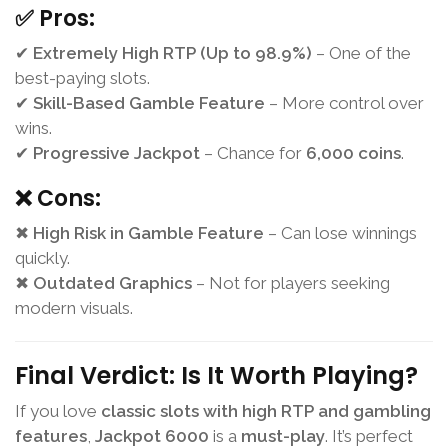
✅ Pros:
✔
Extremely High RTP (Up to 98.9%)
– One of the
best-paying slots.
✔
Skill-Based Gamble Feature
– More control over
wins.
✔
Progressive Jackpot
– Chance for
6,000 coins
.
❌ Cons:
✖
High Risk in Gamble Feature
– Can lose winnings
quickly.
✖
Outdated Graphics
– Not for players seeking
modern visuals.
Final Verdict: Is It Worth Playing?
If you love
classic slots with high RTP and gambling
features
,
Jackpot 6000
is a
must-play
. It’s perfect