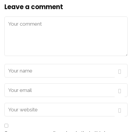
Leave a comment