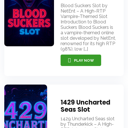
Blood Suckers Slot by
NetEnt – A High-RTP
Vampire-Themed Slot
Introduction to Blood
Suckers Blood Suckers is
a vampire-themed online
slot developed by NetEnt,
renowned for its high RTP
(98%), low […]
PLAY NOW
1429 Uncharted
Seas Slot
1429 Uncharted Seas slot
by Thunderkick – A High-