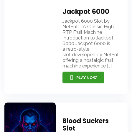
Jackpot 6000
Jackpot 6000 Slot by
NetEnt – A Classic High-
RTP Fruit Machine
Introduction to Jackpot
6000 Jackpot 6000 is
a retro-style
slot developed by NetEnt,
offering a nostalgic fruit
machine experience […]
PLAY NOW
Blood Suckers
Slot