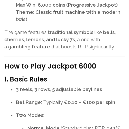
Max Win:
6,000 coins (Progressive Jackpot)
Theme:
Classic fruit machine with a modern
twist
The game features
traditional symbols
like
bells,
cherries, lemons, and lucky 7s
, along with
a
gambling feature
that boosts RTP significantly.
How to Play Jackpot 6000
1. Basic Rules
3 reels, 3 rows, 5 adjustable paylines
Bet Range:
Typically
€0.10 – €100 per spin
Two Modes:
Normal Mode
(Standard play, RTP: 94.1%)