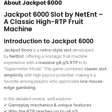
About Jackpot 6000
Jackpot 6000
Slot by NetEnt –
A Classic High-RTP Fruit
Machine
Introduction to Jackpot 6000
Jackpot 6000
is a
retro-style slot
developed
by
NetEnt
, offering a nostalgic fruit machine
experience with a
massive 98.9% RTP
in its
“Supermeter Mode.” This game combines
classic slot
simplicity
with high payout potential, making it a
favorite among players who appreciate
low-house-
edge gambling
.
In this detailed review, we’ll explore:
✔
Gameplay mechanics & unique features
✔
Why the RTP reaches up to 98.9%