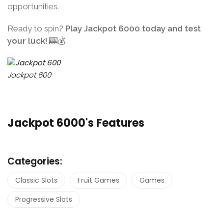
opportunities.
Ready to spin?
Play Jackpot 6000 today and test
your luck!
🎰💰
Jackpot 600
Jackpot 6000's Features
Categories:
Classic Slots
Fruit Games
Games
Progressive Slots