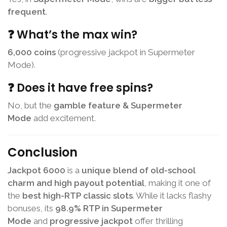
frequent
.
❓ What’s the max win?
6,000 coins
(progressive jackpot in Supermeter
Mode).
❓ Does it have free spins?
No, but the
gamble feature & Supermeter
Mode
add excitement.
Conclusion
Jackpot 6000
is a
unique blend of old-school
charm and high payout potential
, making it one of
the
best high-RTP classic slots
. While it lacks flashy
bonuses, its
98.9% RTP in Supermeter
Mode
and
progressive jackpot
offer thrilling