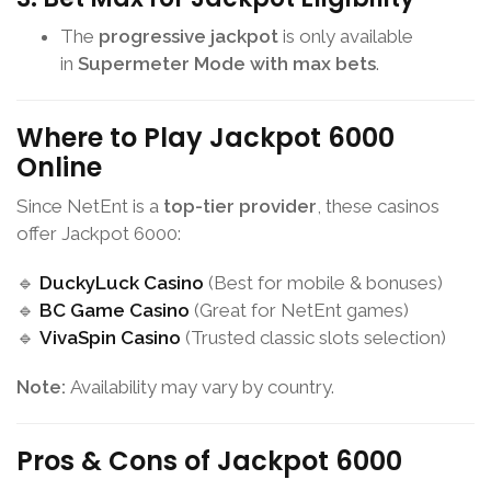
The
progressive jackpot
is only available
in
Supermeter Mode with max bets
.
Where to Play Jackpot 6000
Online
Since NetEnt is a
top-tier provider
, these casinos
offer Jackpot 6000:
🔹
DuckyLuck Casino
(Best for mobile & bonuses)
🔹
BC Game Casino
(Great for NetEnt games)
🔹
VivaSpin Casino
(Trusted classic slots selection)
Note:
Availability may vary by country.
Pros & Cons of Jackpot 6000