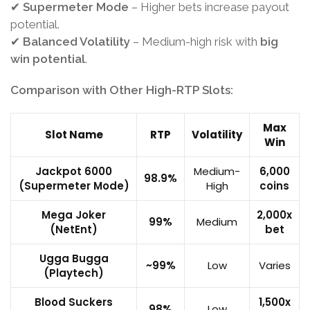
✔
Supermeter Mode
– Higher bets increase payout
potential.
✔
Balanced Volatility
– Medium-high risk with
big
win potential
.
Comparison with Other High-RTP Slots:
Max
Slot Name
RTP
Volatility
Win
Jackpot 6000
Medium-
6,000
98.9%
(Supermeter Mode)
High
coins
Mega Joker
2,000x
99%
Medium
(NetEnt)
bet
Ugga Bugga
~99%
Low
Varies
(Playtech)
Blood Suckers
1,500x
98%
Low