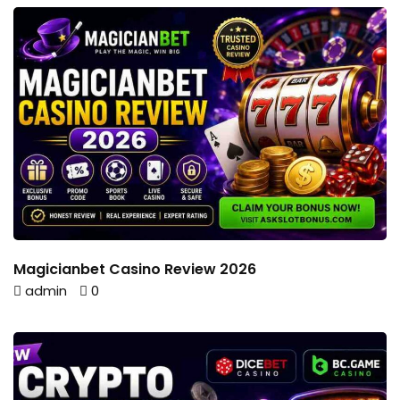
Magicianbet Casino Review 2026
admin
0