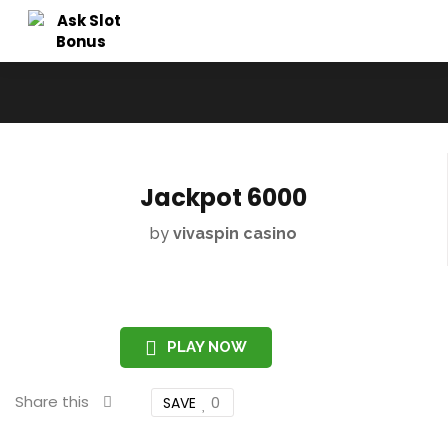
Jackpot 6000
by
vivaspin casino
PLAY NOW
Share this
0