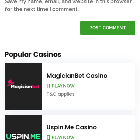
Save my name, email, and website in this browser
for the next time I comment.
POST COMMENT
Popular Casinos
MagicianBet Casino
PLAY NOW
T&C applies
Uspin.Me Casino
PLAY NOW