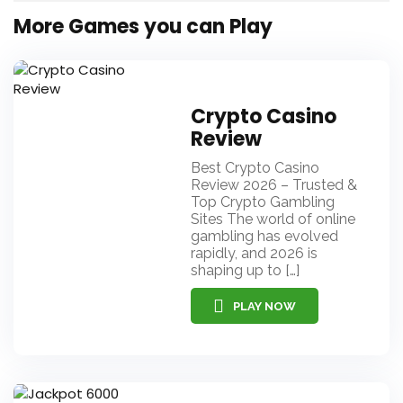
More Games you can Play
Crypto Casino
Review
Best Crypto Casino
Review 2026 – Trusted &
Top Crypto Gambling
Sites The world of online
gambling has evolved
rapidly, and 2026 is
shaping up to […]
PLAY NOW