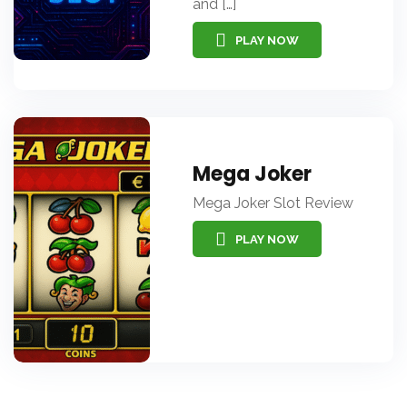
and […]
PLAY NOW
Mega Joker
Mega Joker Slot Review
PLAY NOW