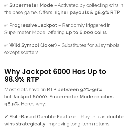
✅
Supermeter Mode
– Activated by collecting wins in
the base game. Offers
higher payouts & 98.9% RTP
.
✅
Progressive Jackpot
– Randomly triggered in
Supermeter Mode, offering
up to 6,000 coins
.
✅
Wild Symbol (Joker)
– Substitutes for all symbols
except scatters.
Why Jackpot 6000 Has Up to
98.9% RTP
Most slots have an
RTP between 92%-96%
,
but
Jackpot 6000’s Supermeter Mode reaches
98.9%
. Here’s why:
✔
Skill-Based Gamble Feature
– Players can
double
wins strategically
, improving long-term returns.