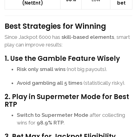
(NetEnt)
bet
Best Strategies for Winning
Since Jackpot 6000 has
skill-based elements
, smart
play can improve results:
1. Use the Gamble Feature Wisely
Risk only small wins
(not big payouts).
Avoid gambling all 5 times
(statistically risky).
2. Play in Supermeter Mode for Best
RTP
Switch to Supermeter Mode
after collecting
wins for
98.9% RTP
.
3. Bet Max for Jackpot Eligibility