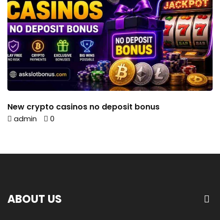
New crypto casinos no deposit bonus
admin
0
ABOUT US