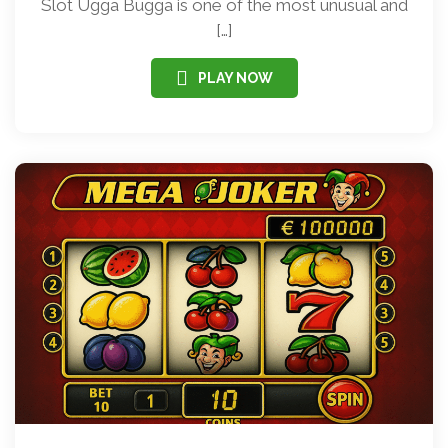
Slot Ugga Bugga is one of the most unusual and
[…]
PLAY NOW