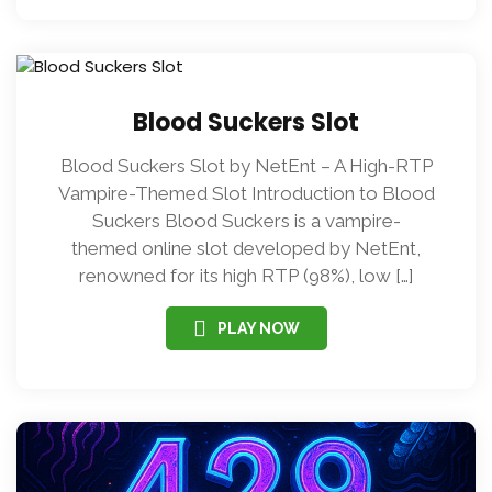
Blood Suckers Slot
Blood Suckers Slot by NetEnt – A High-RTP
Vampire-Themed Slot Introduction to Blood
Suckers Blood Suckers is a vampire-
themed online slot developed by NetEnt,
renowned for its high RTP (98%), low […]
PLAY NOW