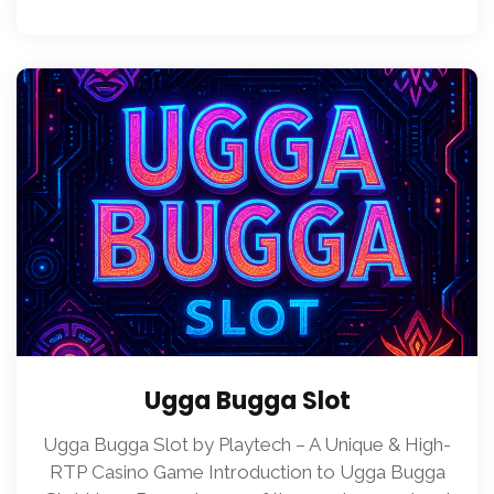
Ugga Bugga Slot
Ugga Bugga Slot by Playtech – A Unique & High-
RTP Casino Game Introduction to Ugga Bugga