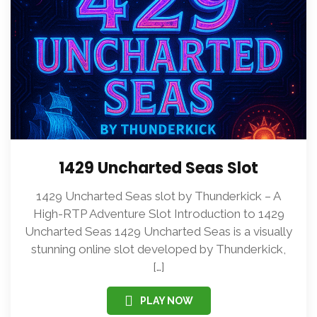
1429 Uncharted Seas Slot
1429 Uncharted Seas slot by Thunderkick – A
High-RTP Adventure Slot Introduction to 1429
Uncharted Seas 1429 Uncharted Seas is a visually
stunning online slot developed by Thunderkick,
[…]
PLAY NOW