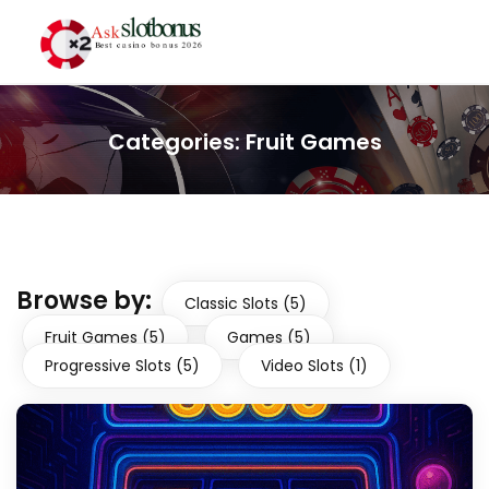
Categories:
Fruit Games
Browse by:
Classic Slots (5)
Fruit Games (5)
Games (5)
Progressive Slots (5)
Video Slots (1)