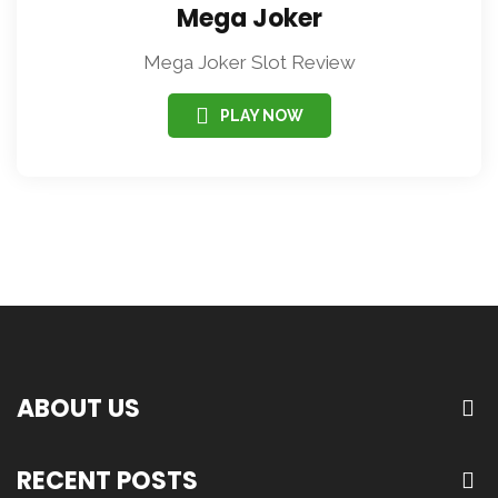
Mega Joker
Mega Joker Slot Review
PLAY NOW
ABOUT US
RECENT POSTS