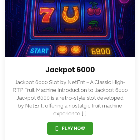
Jackpot 6000
Jackpot 6000 Slot by NetEnt – A Classic High-
RTP Fruit Machine Introduction to Jackpot 6000
Jackpot 6000 is a retro-style slot developed
by NetEnt, offering a nostalgic fruit machine
experience […]
PLAY NOW