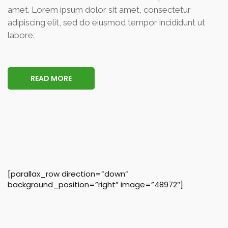
amet. Lorem ipsum dolor sit amet, consectetur
adipiscing elit, sed do eiusmod tempor incididunt ut
labore.
READ MORE
[parallax_row direction=”down”
background_position=”right” image=”48972″]