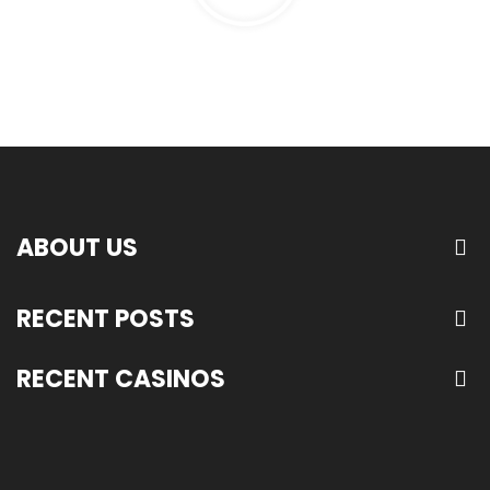
ABOUT US
RECENT POSTS
RECENT CASINOS