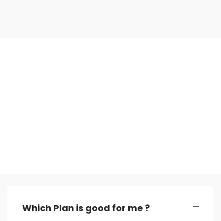
Just flip a Coin
Top Bonuses By Popularity
Which Plan is good for me ?