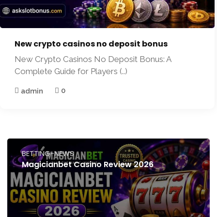
New crypto casinos no deposit bonus
New Crypto Casinos No Deposit Bonus: A
Complete Guide for Players (..)
admin
0
BETTING-NEWS
Magicianbet Casino Review 2026