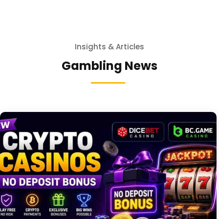
Insights & Articles
Gambling News