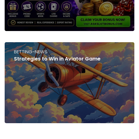
BETTING-NEWS
Strategies to Win in Aviator Game