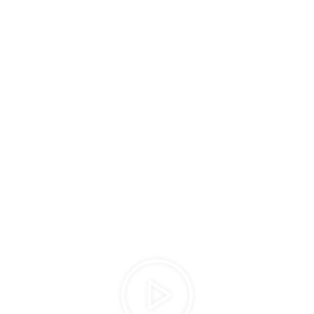
See Our Live Games
At Modeltheme, we show only the best websites and
portfolios built completely
with passion, simplicity & creativity !