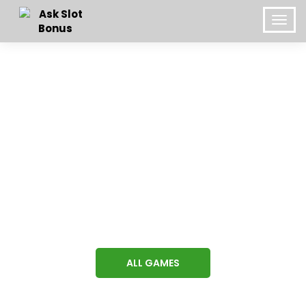
ALL GAMES