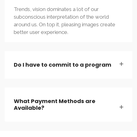
Trends, vision dominates a lot of our
subconscious interpretation of the world
around us. On top it, pleasing images create
better user experience.
Do I have to commit to a program
What Payment Methods are
Available?