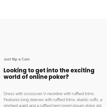
Just flip a Coin
Looking to get into the exciting
world of online poker?
Dress with crossover V-neckline with ruffled trims.
Features long sleeves with ruffled trims, elastic cuffs, a
cinched waist and a ruffled hem lorem ipsum dolor sid