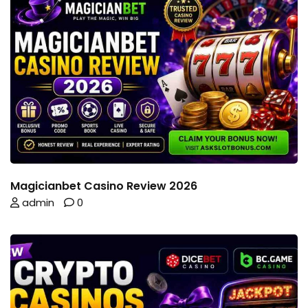
Magicianbet Casino Review 2026
admin
0