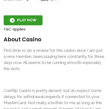
PLAY NOW
T&C applies
About Casino
First time to do a review for this casino since I am just
a new member, been playing here constantly for three
days now. All seems to be running smooth especially
the slots.
Coinflip Casino is pretty decent, but do expect some
delays for withdrawal requests if connected to your
MasterCard. Not really a bother to me as long as the
payout is just a small amount. In terms of layout I am