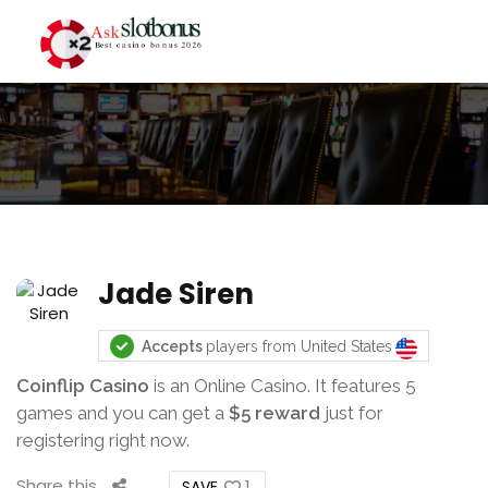
Jade Siren
Accepts
players from
United States
Coinflip Casino
is an Online Casino. It features 5
games and you can get a
$5 reward
just for
registering right now.
Share this
1