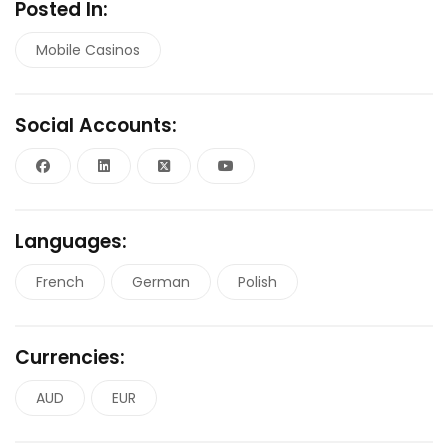
Posted In:
Mobile Casinos
Social Accounts:
Languages:
French
German
Polish
Currencies:
AUD
EUR