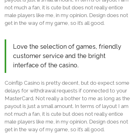
not much a fan, it is cute but does not really entice
male players like me, in my opinion. Design does not
get in the way of my game, so it’s all good.
Love the selection of games, friendly
customer service and the bright
interface of the casino.
Coinflip Casino is pretty decent, but do expect some
delays for withdrawal requests if connected to your
MasterCard. Not really a bother to me as long as the
payout is just a small amount. In terms of layout I am
not much a fan, it is cute but does not really entice
male players like me, in my opinion. Design does not
get in the way of my game, so it’s all good.