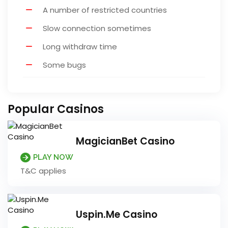
A number of restricted countries
Slow connection sometimes
Long withdraw time
Some bugs
Popular Casinos
MagicianBet Casino
PLAY NOW
T&C applies
Uspin.Me Casino