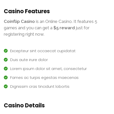
Casino Features
Coinflip Casino
is an Online Casino. It features 5
games and you can get a
$5 reward
just for
registering right now.
Excepteur sint occaecat cupidatat
Duis aute irure dolor
Lorem ipsum dolor sit amet, consectetur
Fames ac turpis egestas maecenas
Dignissim cras tincidunt lobortis
Casino Details