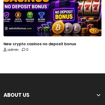
New crypto casinos no deposit bonus
admin
0
ABOUT US