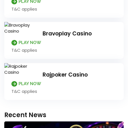
PLAY NOW
T&C applies
Bravoplay Casino
PLAY NOW
T&C applies
Rajpoker Casino
PLAY NOW
T&C applies
Recent News