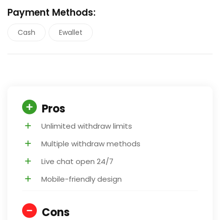
Payment Methods:
Cash
Ewallet
Pros
Unlimited withdraw limits
Multiple withdraw methods
Live chat open 24/7
Mobile-friendly design
Cons