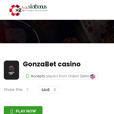
GonzaBet casino
Accepts
players from
United States
Share this
0
PLAY NOW