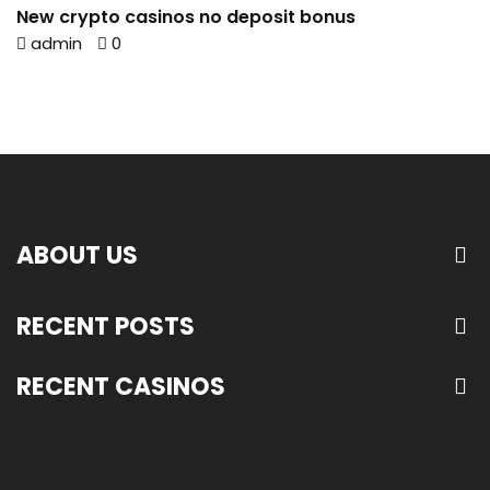
New crypto casinos no deposit bonus
admin
0
ABOUT US
RECENT POSTS
RECENT CASINOS