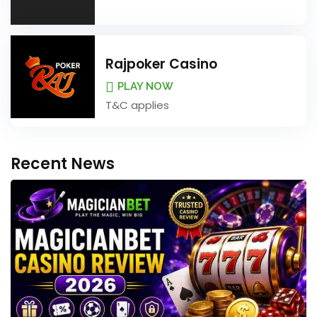
Rajpoker Casino
PLAY NOW
T&C applies
Recent News