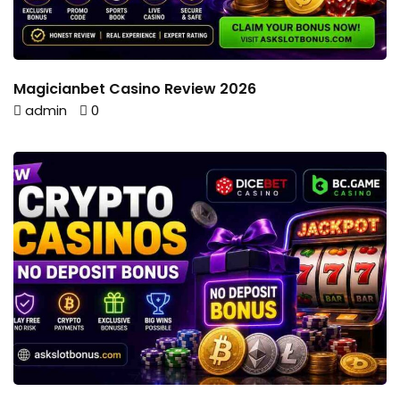
Magicianbet Casino Review 2026
admin
0