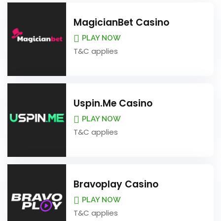
MagicianBet Casino
PLAY NOW
T&C applies
Uspin.Me Casino
PLAY NOW
T&C applies
Bravoplay Casino
PLAY NOW
T&C applies