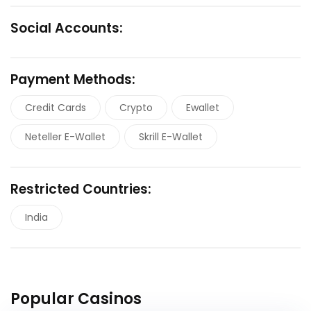
Social Accounts:
Payment Methods:
Credit Cards
Crypto
Ewallet
Neteller E-Wallet
Skrill E-Wallet
Restricted Countries:
India
Popular Casinos