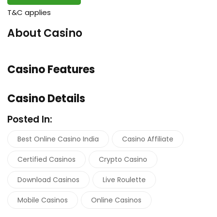
T&C applies
About Casino
Casino Features
Casino Details
Posted In:
Best Online Casino India
Casino Affiliate
Certified Casinos
Crypto Casino
Download Casinos
Live Roulette
Mobile Casinos
Online Casinos