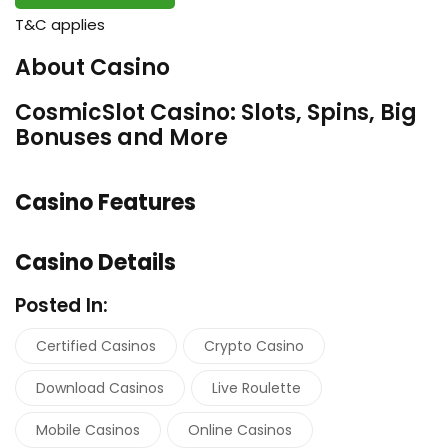
T&C applies
About Casino
CosmicSlot Casino
: Slots, Spins, Big
Bonuses and More
Casino Features
Casino Details
Posted In:
Certified Casinos
Crypto Casino
Download Casinos
Live Roulette
Mobile Casinos
Online Casinos