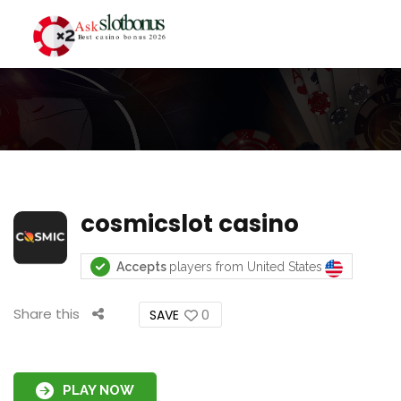
cosmicslot casino
Accepts
players from
United States
Share this
0
PLAY NOW