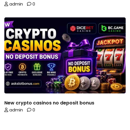
admin
0
New crypto casinos no deposit bonus
admin
0