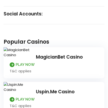
Social Accounts:
Popular Casinos
MagicianBet Casino
PLAY NOW
T&C applies
Uspin.Me Casino
PLAY NOW
T&C applies