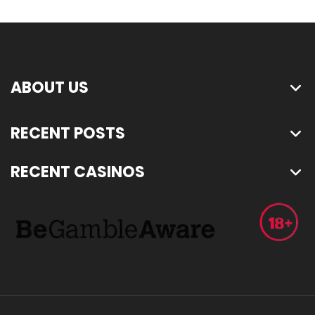
ABOUT US
RECENT POSTS
RECENT CASINOS