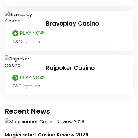
Bravoplay Casino
PLAY NOW
T&C applies
Rajpoker Casino
PLAY NOW
T&C applies
Recent News
Magicianbet Casino Review 2026