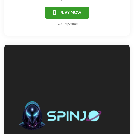
PLAY NOW
T&C applies