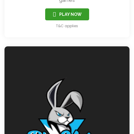
games
PLAY NOW
T&C applies