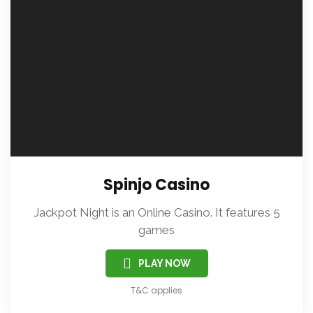
Spinjo Casino
Jackpot Night is an Online Casino. It features 5
games
PLAY NOW
T&C applies