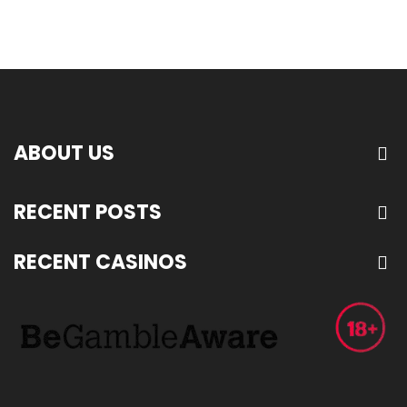
ABOUT US
RECENT POSTS
RECENT CASINOS