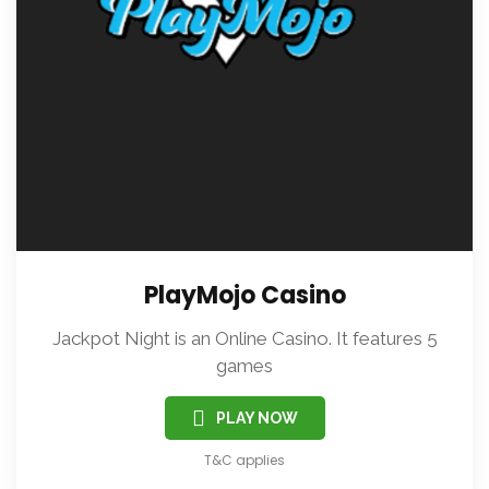
PlayMojo Casino
Jackpot Night is an Online Casino. It features 5
games
PLAY NOW
T&C applies