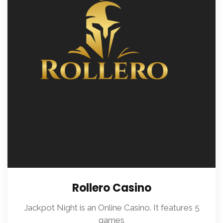
Rollero Casino
Jackpot Night is an Online Casino. It features 5
games