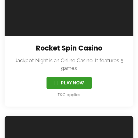
Rocket Spin Casino
Jackpot Night is an Online Casino. It features 5
games
PLAY NOW
T&C applies