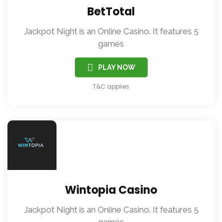
BetTotal
Jackpot Night is an Online Casino. It features 5
games
PLAY NOW
T&C applies
Wintopia Casino
Jackpot Night is an Online Casino. It features 5