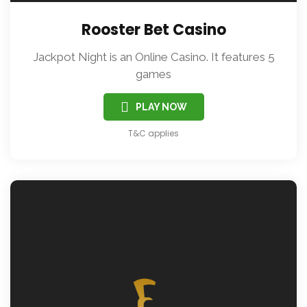
Rooster Bet Casino
Jackpot Night is an Online Casino. It features 5
games
PLAY NOW
T&C applies