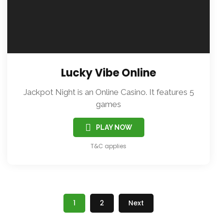
Lucky Vibe Online
Jackpot Night is an Online Casino. It features 5
games
PLAY NOW
T&C applies
1
2
Next