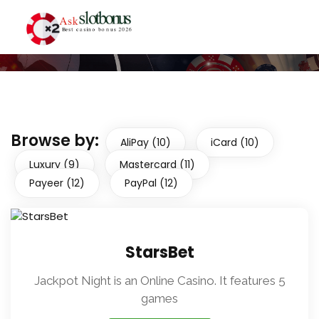
Withdrawal Method:
PayPal
Browse by:
AliPay (10)
iCard (10)
Luxury (9)
Mastercard (11)
Payeer (12)
PayPal (12)
StarsBet
Jackpot Night is an Online Casino. It features 5
games