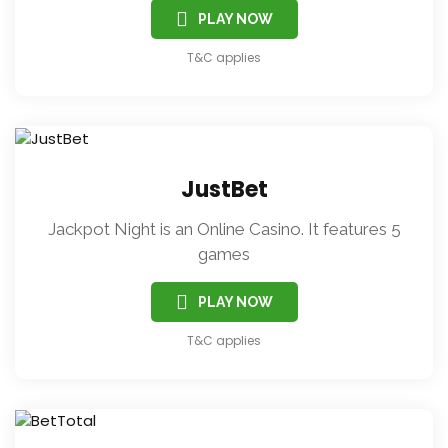
PLAY NOW
T&C applies
JustBet
Jackpot Night is an Online Casino. It features 5
games
PLAY NOW
T&C applies