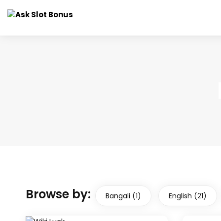
Browse by:
Bangali (1)
English (21)