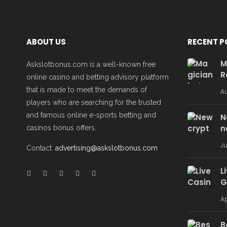
ABOUT US
RECENT P
M
Askslotbonus.com is a well-known free
R
online casino and betting advisory platform
that is made to meet
the demands of
Au
players who are searching for the trusted
and famous online e-sports betting and
N
n
casinos
bonus offers.
Ju
Contact:
advertising@askslotbonus.com
L
G
Ap
B