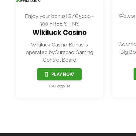
Welcom
Enjoy your bonus! $/€5000 +
300 FREE SPINS
Wikiluck Casino
CosmicS
Wikiluck Casino Bonus is
Big Bo
operated byCuracao Gaming
Control Board
PLAY NOW
T&C applies