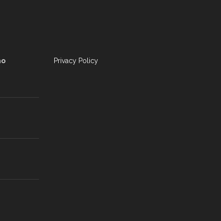
no
Privacy Policy