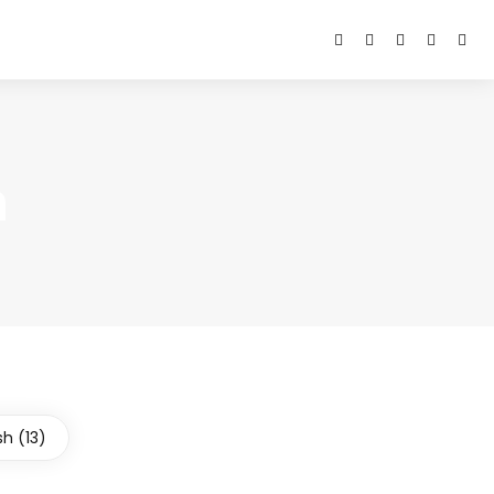
BOOKMAKERS
NEWS
ABOUT US
h
sh (13)