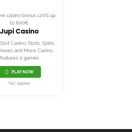
e casino bonus 120% up
to 600€
Jupi Casino
lot Casino: Slots, Spins,
nuses and More Casino.
features 5 games
PLAY NOW
T&C applies