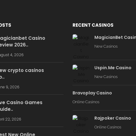
OSTS
RECENT CASINOS
MagicianBet Casi
agicianbet Casino
eview 2026..
New Casinos
gust 4, 2026
Uspin.Me Casino
ew crypto casinos
o..
New Casinos
ne 9, 2026
Bravoplay Casino
ive Casino Games
Online Casinos
uide..
Rajpoker Casino
ril 22, 2026
Online Casinos
est New Online