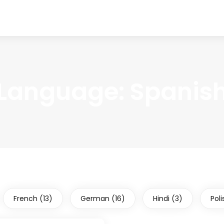
CASINOS
BONUSES
NO KYC CASINOS
Language:
Spanis
French (13)
German (16)
Hindi (3)
Poli