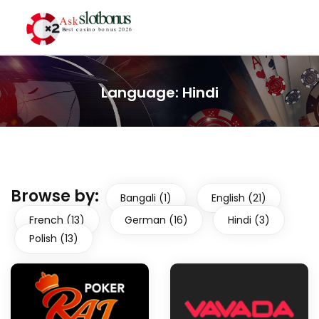
Language:
Hindi
Browse by:
Bangali (1)
English (21)
French (13)
German (16)
Hindi (3)
Polish (13)