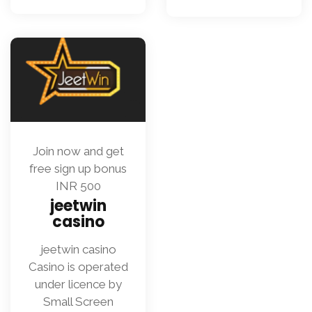
Join now and get
free sign up bonus
INR 500
jeetwin
casino
jeetwin casino
Casino is operated
under licence by
Small Screen