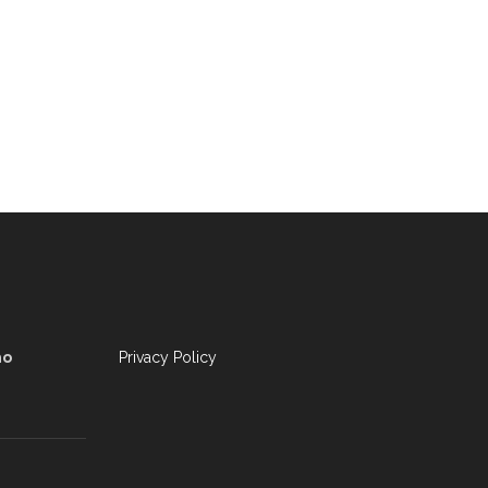
no
Privacy Policy