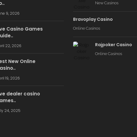
o..
New Casinos
ne 9, 2026
Bravoplay Casino
ive Casino Games
Online Casinos
uide..
Rajpoker Casino
ril 22, 2026
Online Casinos
est New Online
asino..
ril 19, 2026
ive dealer casino
ames..
ly 24, 2025