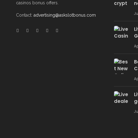
n
casinos
bonus offers.
Ju
Contact:
advertising@askslotbonus.com
L
G
Ap
B
C
Ap
L
g
Ju