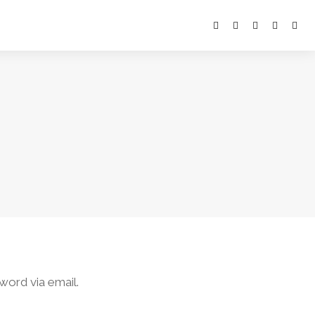
BOOKMAKERS
NEWS
ABOUT US
word via email.