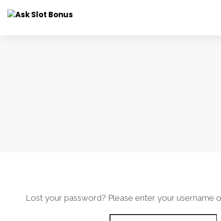
Lost your password? Please enter your username or e