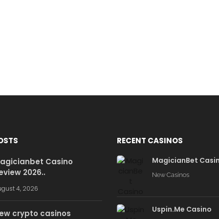
OSTS
RECENT CASINOS
MagicianBet Casi
agicianbet Casino
eview 2026..
New Casinos
gust 4, 2026
Uspin.Me Casino
ew crypto casinos