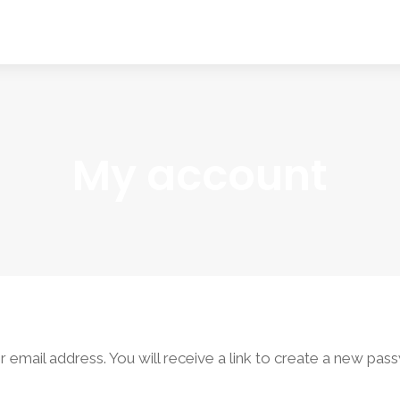
CASINOS
BONUSES
NO KYC CASINOS
My account
mail address. You will receive a link to create a new pass