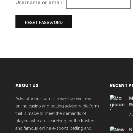
Required
Username or email
*
RESET PASSWORD
ABOUT US
RECENT P
M
Askslotbonus.com is a well-known free
R
online casino and betting advisory platform
that is made to meet
the demands of
Au
players who are searching for the trusted
and famous online e-sports betting and
N