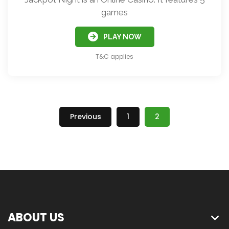
games
PLAY NOW
T&C applies
Previous
1
2
ABOUT US