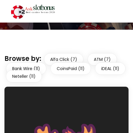
Deposit Method:
Neteller
Browse by:
Alfa Click (7)
ATM (7)
Bank Wire (11)
CoinsPaid (11)
iDEAL (11)
Neteller (11)