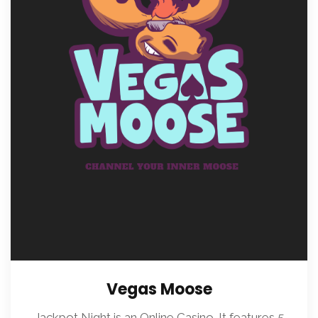
Vegas Moose
Jackpot Night is an Online Casino. It features 5